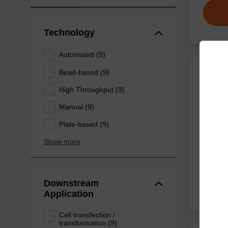
Technology
Automated (9)
Bead-based (9)
Wash 
High Throughput (9)
Manual (9)
Ready-t
(e.g. 
Plate-based (9)
tissue).
Show more
From
Downstream
Application
Cell transfection /
transformation (9)