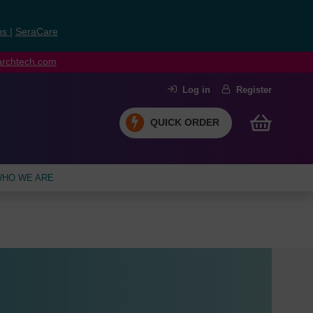
ns
|
SeraCare
earchtech.com
Log in
Register
QUICK ORDER
HO WE ARE