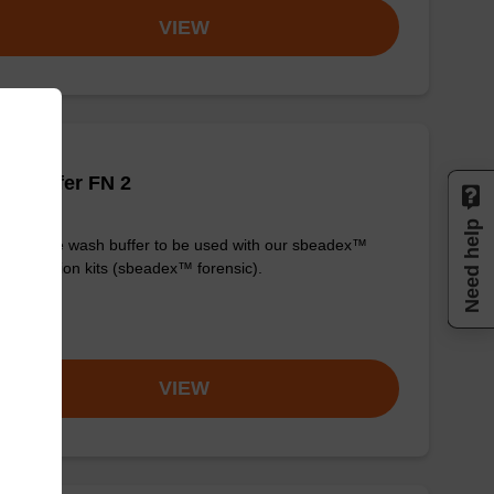
VIEW
h buffer FN 2
Need help
y-to-use wash buffer to be used with our sbeadex™
purification kits (sbeadex™ forensic).
om
VIEW