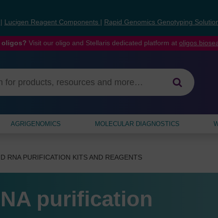
s
|
Lucigen Reagent Components
|
Rapid Genomics Genotyping Solutio
 oligos?
Visit our oligo and Stellaris dedicated platform at
oligos.bios
AGRIGENOMICS
MOLECULAR DIAGNOSTICS
W
D RNA PURIFICATION KITS AND REAGENTS
NA purification