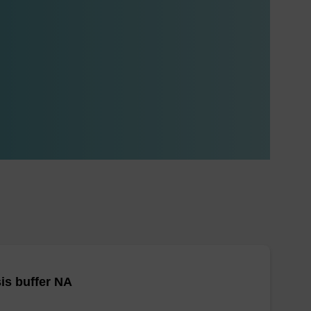
is buffer NA