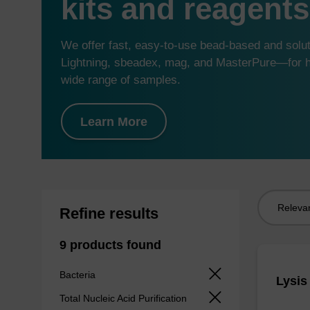
kits and reagents
We offer fast, easy-to-use bead-based and sol
Lightning, sbeadex, mag, and MasterPure—for hi
wide range of samples.
Learn More
Sort
Refine results
by:
9 products found
Bacteria
Lysis
Total Nucleic Acid Purification