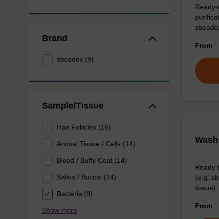
Ready-t
purific
sbeade
Brand
From
sbeadex (9)
Sample/Tissue
Hair Follicles (15)
Wash 
Animal Tissue / Cells (14)
Blood / Buffy Coat (14)
Ready-t
Saliva / Buccal (14)
(e.g. 
tissue).
Bacteria (9)
From
Show more