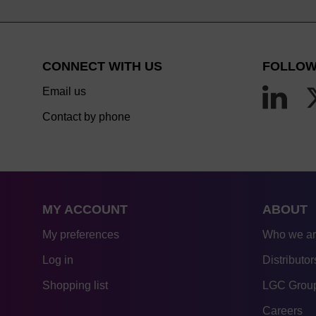
CONNECT WITH US
FOLLOW
Email us
Contact by phone
MY ACCOUNT
ABOUT
My preferences
Who we a
Log in
Distributor
Shopping list
LGC Group
Careers