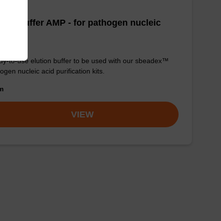
tion buffer AMP - for pathogen nucleic
d
y-to-use elution buffer to be used with our sbeadex™
ogen nucleic acid purification kits.
om
VIEW