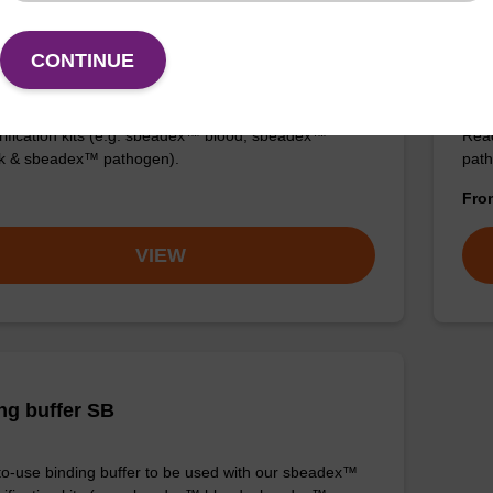
on buffer AMP
Elu
CONTINUE
aci
o-use elution buffer to be used with our sbeadex™
ification kits (e.g. sbeadex™ blood, sbeadex™
Read
ck & sbeadex™ pathogen).
path
Fr
VIEW
ng buffer SB
o-use binding buffer to be used with our sbeadex™