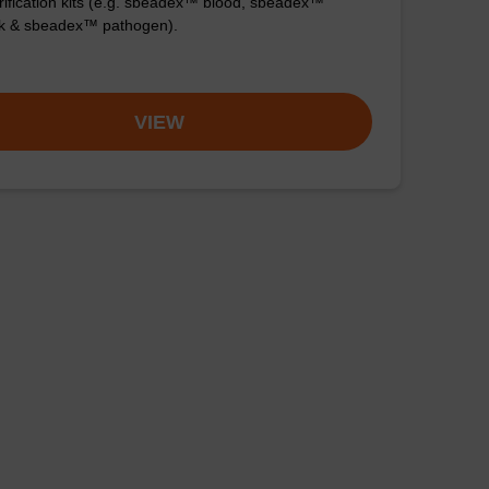
ification kits (e.g. sbeadex™ blood, sbeadex™
ck & sbeadex™ pathogen).
VIEW