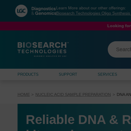
Skip
Skip
Learn More about our other offerings:
to
to
Biosearch Technologies Oligo Synthesi
content
navigation
menu
Looking for
PRODUCTS
SUPPORT
SERVICES
HOME
NUCLEIC ACID SAMPLE PREPARATION
DNA AN
Reliable DNA & R