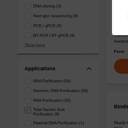
DNA cloning (9)
Eluti
Next-gen sequencing (9)
PCR / qPCR (9)
Ready-t
DNA pur
RT-PCR / RT-qPCR (9)
livesto
Show more
From
Applications
DNA Purification (56)
Genomic DNA Purification (56)
RNA Purification (30)
Bindi
Total Nucleic Acid
Purification (9)
Ready-t
Plasmid DNA Purification (1)