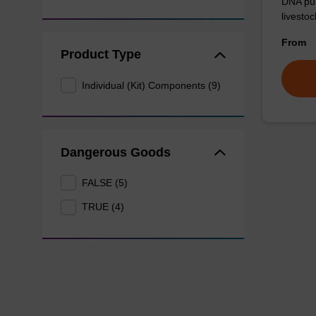
DNA pur
livesto
From
Product Type
Individual (Kit) Components (9)
Dangerous Goods
FALSE (5)
TRUE (4)