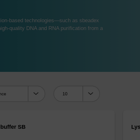
ution-based technologies—such as sbeadex
gh-quality DNA and RNA purification from a
Viewing:
 buffer SB
Lys