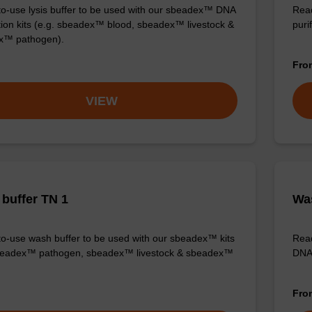
o-use lysis buffer to be used with our sbeadex™ DNA
Read
ation kits (e.g. sbeadex™ blood, sbeadex™ livestock &
purif
x™ pathogen).
Fr
VIEW
buffer TN 1
Was
o-use wash buffer to be used with our sbeadex™ kits
Read
sbeadex™ pathogen, sbeadex™ livestock & sbeadex™
DNA 
Fr