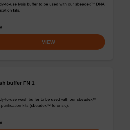
y-to-use lysis buffer to be used with our sbeadex™ DNA
ication kits.
om
VIEW
h buffer FN 1
y-to-use wash buffer to be used with our sbeadex™
purification kits (sbeadex™ forensic).
om