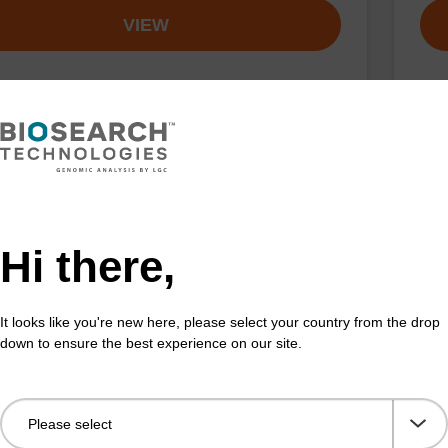
VIEW
buffer TN 2
Was
o-use wash buffer to be used with our sbeadex™ kits
Read
sbeadex™ pathogen, sbeadex™ livestock & sbeadex™
DNA 
Hi there,
Fr
It looks like you're new here, please select your country from the drop
down to ensure the best experience on our site.
VIEW