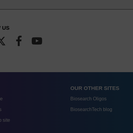
 US
OUR OTHER SITES
re
Biosearch Oligos
s
BiosearchTech blog
 site