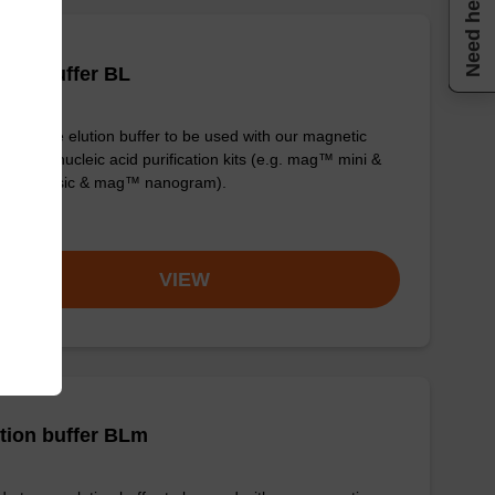
Need help
tion buffer BL
y-to-use elution buffer to be used with our magnetic
 based nucleic acid purification kits (e.g. mag™ mini &
™ forensic & mag™ nanogram).
om
VIEW
tion buffer BLm