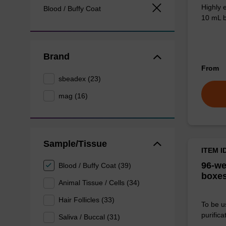
Highly 
Blood / Buffy Coat
10 mL b
Brand
From
sbeadex (23)
mag (16)
Sample/Tissue
ITEM I
96-we
Blood / Buffy Coat (39)
boxes
Animal Tissue / Cells (34)
Hair Follicles (33)
To be u
purificat
Saliva / Buccal (31)