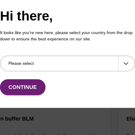
Hi there,
buffer BLM 2
Elu
It looks like you're new here, please select your country from the drop
o-use wash buffer to be used with our magnetic bead
Read
down to ensure the best experience on our site.
ucleic acid purification kits (e.g. mag™ maxi).
bead
mag
Fr
VIEW
CONTINUE
on buffer BLM
Elu