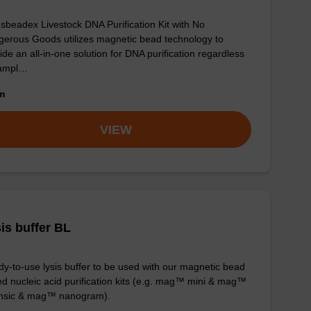
sbeadex Livestock DNA Purification Kit with No
erous Goods utilizes magnetic bead technology to
ide an all-in-one solution for DNA purification regardless
sampl…
om
VIEW
is buffer BL
y-to-use lysis buffer to be used with our magnetic bead
d nucleic acid purification kits (e.g. mag™ mini & mag™
ensic & mag™ nanogram).