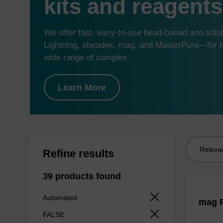
kits and reagents
We offer fast, easy-to-use bead-based and sol
Lightning, sbeadex, mag, and MasterPure—for hi
wide range of samples.
Learn More
Sort
Refine results
by:
39 products found
Automated
mag P
FALSE