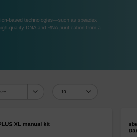
ution-based technologies—such as sbeadex
gh-quality DNA and RNA purification from a
Viewing:
LUS XL manual kit
sbe
Da