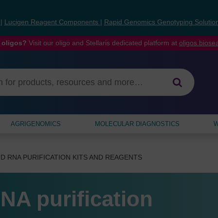
s
|
Lucigen Reagent Components
|
Rapid Genomics Genotyping Solutio
 oligos?
Visit our oligo and Stellaris dedicated platform at
oligos.bios
AGRIGENOMICS
MOLECULAR DIAGNOSTICS
W
D RNA PURIFICATION KITS AND REAGENTS
NA purification