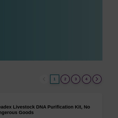
1
2
3
4
adex Livestock DNA Purification Kit, No
ngerous Goods