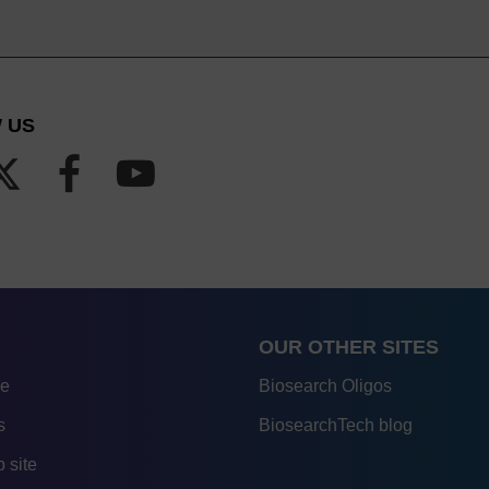
 US
OUR OTHER SITES
re
Biosearch Oligos
s
BiosearchTech blog
 site