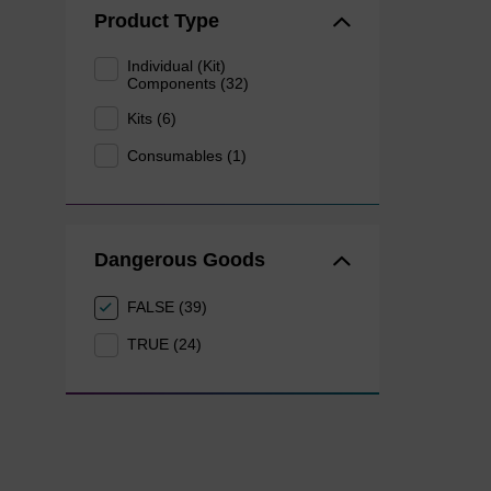
Product Type
Individual (Kit)
Components (32)
Kits (6)
Consumables (1)
Dangerous Goods
FALSE (39)
TRUE (24)