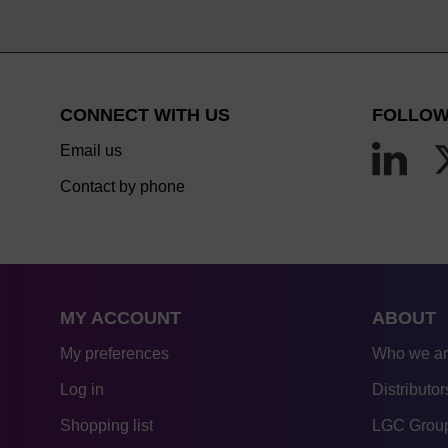
CONNECT WITH US
FOLLOW
Email us
Contact by phone
MY ACCOUNT
ABOUT
My preferences
Who we a
Log in
Distributor
Shopping list
LGC Group