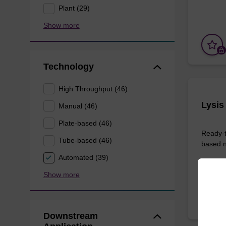
Plant (29)
Show more
Technology
High Throughput (46)
Lysis
Manual (46)
Plate-based (46)
Ready-t
Tube-based (46)
based nu
Automated (39)
From
Show more
Downstream