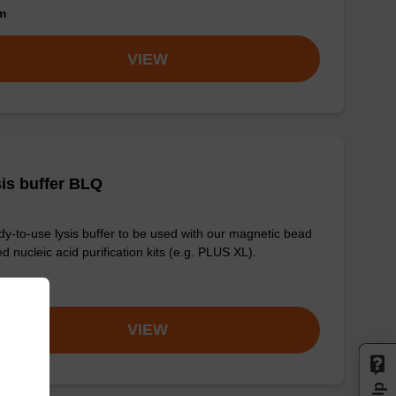
om
VIEW
is buffer BLQ
y-to-use lysis buffer to be used with our magnetic bead
d nucleic acid purification kits (e.g. PLUS XL).
om
VIEW