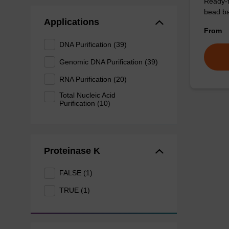
Ready-t
bead ba
Applications
From
DNA Purification (39)
Genomic DNA Purification (39)
RNA Purification (20)
Total Nucleic Acid
Purification (10)
Proteinase K
FALSE (1)
TRUE (1)