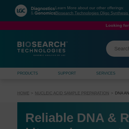
Skip
Skip
Learn More about our other offerings:
to
to
Biosearch Technologies Oligo Synthesi
content
navigation
menu
Looking for
PRODUCTS
SUPPORT
SERVICES
HOME
NUCLEIC ACID SAMPLE PREPARATION
DNA AN
Reliable DNA & R