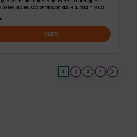
y-to-use elution buffer to be used with our magnetic
 based nucleic acid purification kits (e.g. mag™ maxi).
om
VIEW
1
2
3
4