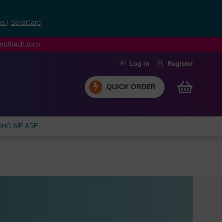
ns
|
SeraCare
earchtech.com
Log in
Register
QUICK ORDER
HO WE ARE