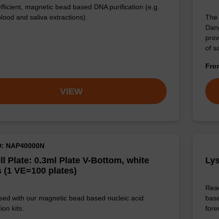
efficient, magnetic bead based DNA purification (e.g.
lood and saliva extractions).
The 
Dang
prov
of 
Fr
VIEW
D: NAP40000N
ll Plate: 0.3ml Plate V-Bottom, white
Lys
 (1 VE=100 plates)
Read
sed with our magnetic bead based nucleic acid
base
ion kits.
for