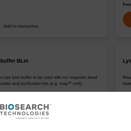
Fr
Add to favourites
 buffer BLm
Lys
o-use lysis buffer to be used with our magnetic bead
Read
cleic acid purification kits (e.g. mag™ midi).
base
Fr
VIEW