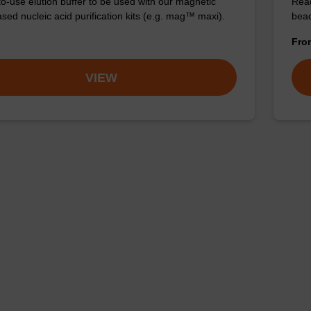
o-use elution buffer to be used with our magnetic
Read
sed nucleic acid purification kits (e.g. mag™ maxi).
bead
Fr
VIEW