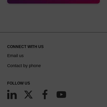
CONNECT WITH US
Email us
Contact by phone
FOLLOW US