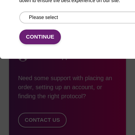
down to ensure the best experience on our site.
CONTINUE
Access support
Need some support with placing an
order, setting up an account, or
finding the right protocol?
CONTACT US