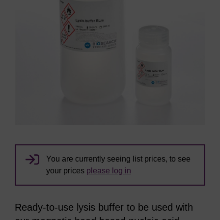
You are currently seeing list prices, to see
your prices
please log in
Ready-to-use lysis buffer to be used with