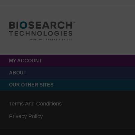
MY ACCOUNT
ABOUT
OUR OTHER SITES
Terms And Conditions
Privacy Policy