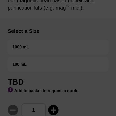
our magnetic bead based nucleic acid
™
purification kits (e.g. mag
midi).
Select a Size
1000 mL
100 mL
TBD
Add to basket to request a quote