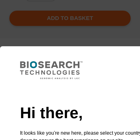
ADD TO BASKET
Enquire about bulk, custom, or OEM
projects
Add
Share
Access
to
with
support
Hi there,
favourites
a
colleague
It looks like you're new here, please select your countr
Documentation