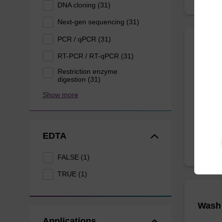
DNA cloning (31)
Next-gen sequencing (31)
PCR / qPCR (31)
Lysis
RT-PCR / RT-qPCR (31)
Restriction enzyme
digestion (31)
Ready-t
purificat
Show more
From
EDTA
FALSE (1)
TRUE (1)
Wash 
Applications