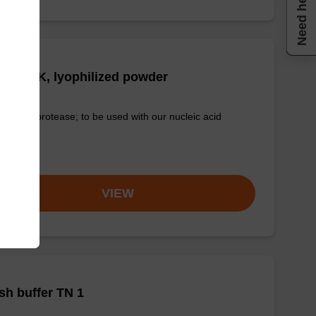
Need help
tease K, lyophilized powder
-quality protease; to be used with our nucleic acid
tion kits.
om
VIEW
h buffer TN 1