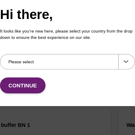
Hi there,
It looks like you're new here, please select your country from the drop
 buffer NA
Pro
down to ensure the best experience on our site.
o-use lysis buffer to be used with our sbeadex™ DNA
High
ion kits.
isola
Fr
VIEW
CONTINUE
buffer BN 1
Was