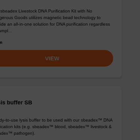
sbeadex Livestock DNA Purification Kit with No
erous Goods utilizes magnetic bead technology to
ide an all-in-one solution for DNA purification regardless
sampl…
om
VIEW
is buffer SB
y-to-use lysis buffer to be used with our sbeadex™ DNA
fication kits (e.g. sbeadex™ blood, sbeadex™ livestock &
adex™ pathogen).