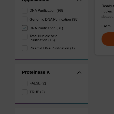
Ready-t
DNA Purification (98)
nucleic
sbeadex
Genomic DNA Purification (98)
From
RNA Purification (31)
Total Nucleic Acid
Purification (15)
Plasmid DNA Purification (1)
Proteinase K
FALSE (2)
TRUE (2)