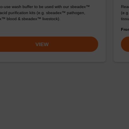
o-use wash buffer to be used with our sbeadex™
Read
 acid purification kits (e.g. sbeadex™ pathogen,
(e.
™ blood & sbeadex™ livestock).
tiss
Fr
VIEW