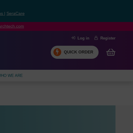
ns
|
SeraCare
earchtech.com
Log in
Register
QUICK ORDER
HO WE ARE