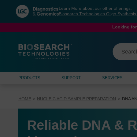
Skip
Skip
Learn More about our other offerings:
to
to
Biosearch Technologies Oligo Synthesi
content
navigation
menu
Looking for
PRODUCTS
SUPPORT
SERVICES
HOME
NUCLEIC ACID SAMPLE PREPARATION
DNA AN
Reliable DNA & R