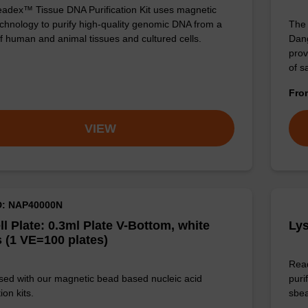
adex™ Tissue DNA Purification Kit uses magnetic
chnology to purify high-quality genomic DNA from a
The 
f human and animal tissues and cultured cells.
Dang
prov
of 
Fr
VIEW
D: NAP40000N
ll Plate: 0.3ml Plate V-Bottom, white
Lys
 (1 VE=100 plates)
Read
sed with our magnetic bead based nucleic acid
puri
ion kits.
sbe