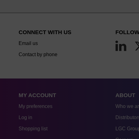
CONNECT WITH US
FOLLOW
Email us
Contact by phone
MY ACCOUNT
ABOUT
My preferences
Who we a
Log in
Distributor
Shopping list
LGC Group