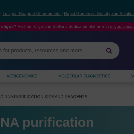
s
|
Lucigen Reagent Components
|
Rapid Genomics Genotyping Solutio
 oligos?
Visit our oligo and Stellaris dedicated platform at
oligos.bios
AGRIGENOMICS
MOLECULAR DIAGNOSTICS
W
D RNA PURIFICATION KITS AND REAGENTS
NA purification