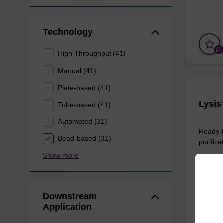
Technology
High Throughput (41)
Manual (41)
Plate-based (41)
Lysis
Tube-based (41)
Automated (31)
Ready-t
Bead-based (31)
purifica
Show more
From
Downstream
Application