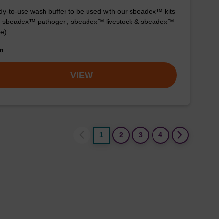
y-to-use wash buffer to be used with our sbeadex™ kits
g. sbeadex™ pathogen, sbeadex™ livestock & sbeadex™
ue).
om
VIEW
1
2
3
4