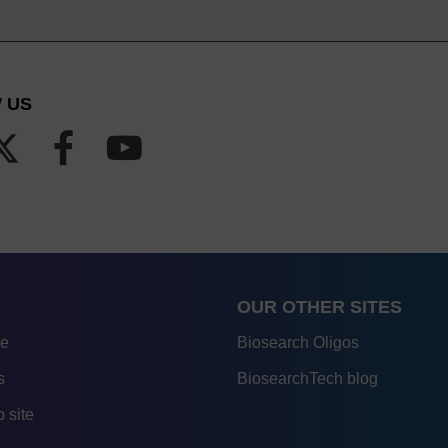
 US
OUR OTHER SITES
re
Biosearch Oligos
s
BiosearchTech blog
 site