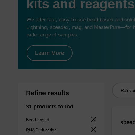
kits and reagents
We offer fast, easy-to-use bead-based and sol
Lightning, sbeadex, mag, and MasterPure—for hi
wide range of samples.
Learn More
Sort
Refine results
by:
31 products found
Bead-based
sbead
RNA Purification