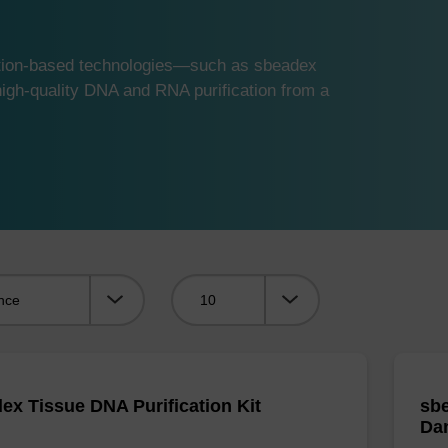
ution-based technologies—such as sbeadex
gh-quality DNA and RNA purification from a
Viewing:
ex Tissue DNA Purification Kit
sbe
Da