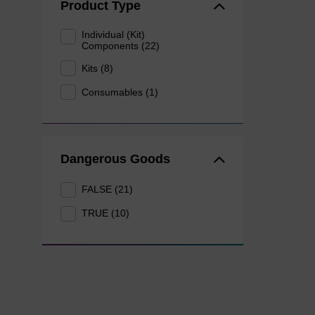
Product Type
Individual (Kit)
Components (22)
Kits (8)
Consumables (1)
Dangerous Goods
FALSE (21)
TRUE (10)