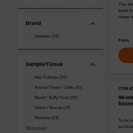
The sbe
bead te
range o
Brand
sbeadex (31)
From
Sample/Tissue
Hair Follicles (31)
Animal Tissue / Cells (30)
ITEM I
96-we
Blood / Buffy Coat (29)
boxes
Saliva / Buccal (29)
Bacteria (23)
To be u
purificat
Show more