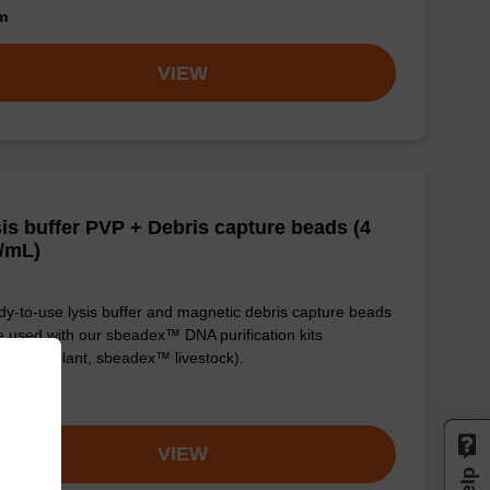
om
VIEW
is buffer PVP + Debris capture beads (4
/mL)
y-to-use lysis buffer and magnetic debris capture beads
e used with our sbeadex™ DNA purification kits
adex™ plant, sbeadex™ livestock).
om
VIEW