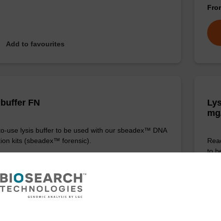
Fr
Add to favourites
 buffer FN
Lys
mg
o-use lysis buffer to be used with our sbeadex™ DNA
tion kits (sbeadex™ forensic).
Read
to b
(sbe
Fr
VIEW