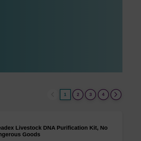
1
2
3
4
adex Livestock DNA Purification Kit, No
ngerous Goods