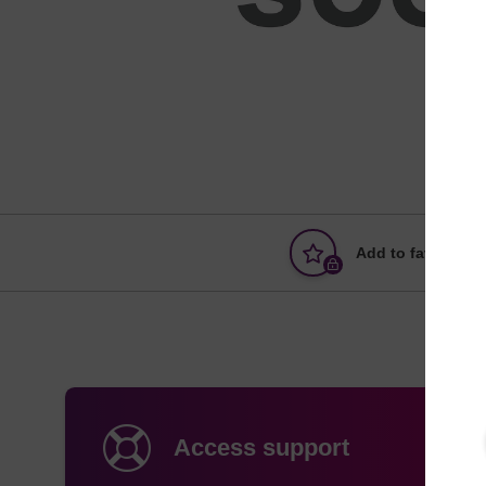
Add to favourites
Access support