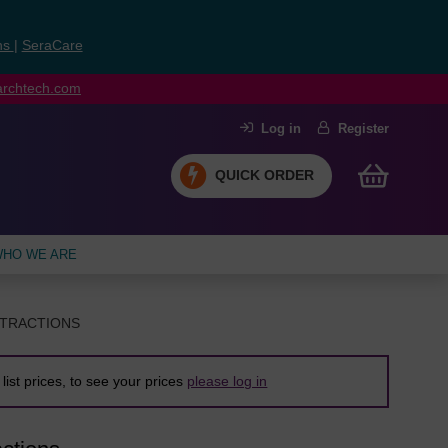
ns
|
SeraCare
earchtech.com
Log in
Register
QUICK ORDER
HO WE ARE
XTRACTIONS
list prices, to see your prices
please log in