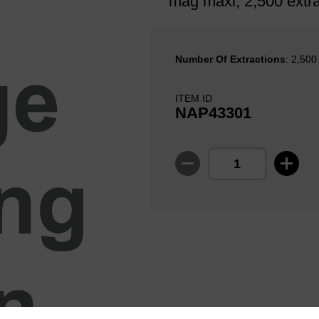
mag maxi, 2,500 extra
Number Of Extractions
: 2,500
ITEM ID
NAP43301