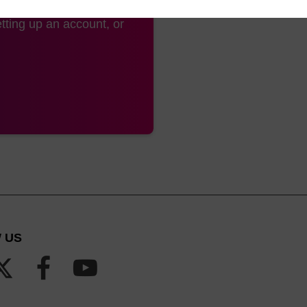
tting up an account, or
 US