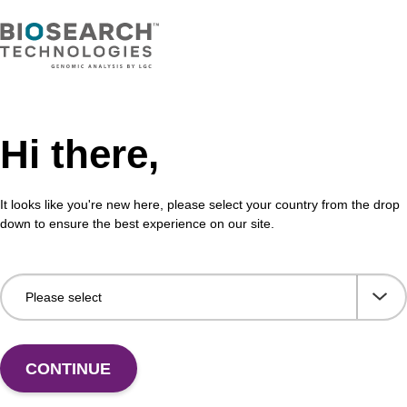
Hi there,
It looks like you're new here, please select your country from the drop
Share with a colleague
down to ensure the best experience on our site.
CONTINUE