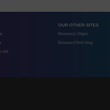
OUR OTHER SITES
re
Biosearch Oligos
s
BiosearchTech blog
 site