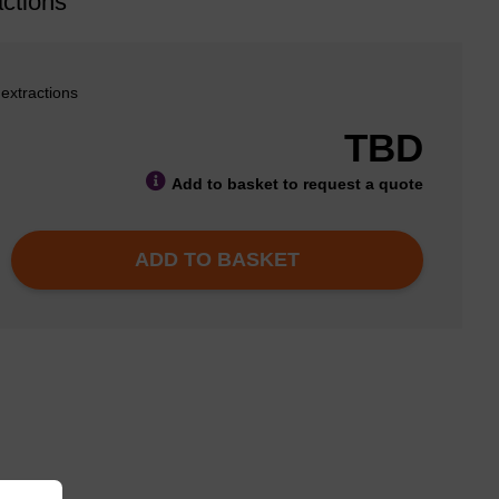
ctions
 extractions
TBD
Add to basket to request a quote
ADD TO BASKET