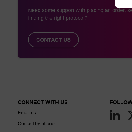
Need some support with placing an order, se
finding the right protocol?
CONTACT US
CONNECT WITH US
FOLLOW
Email us
Contact by phone