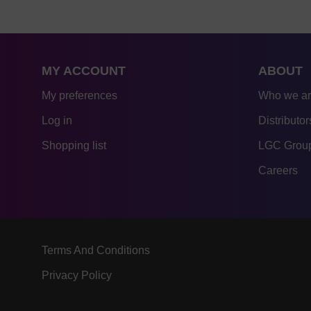
MY ACCOUNT
ABOUT
My preferences
Who we a
Log in
Distributor
Shopping list
LGC Group
Careers
Terms And Conditions
Privacy Policy