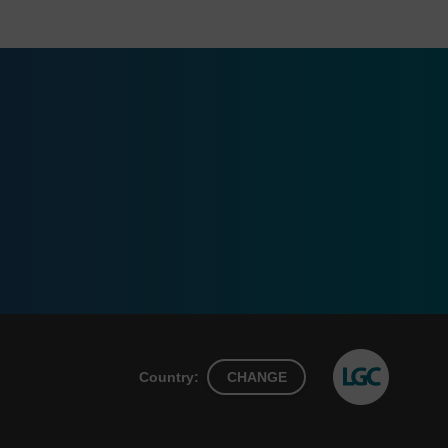
Country:
CHANGE