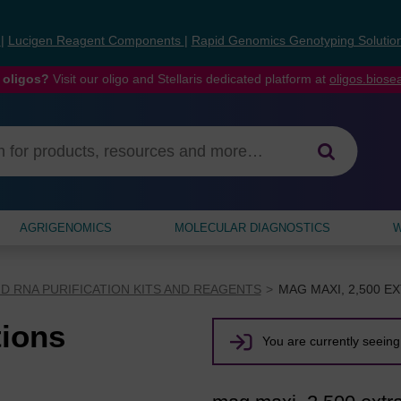
s
|
Lucigen Reagent Components
|
Rapid Genomics Genotyping Solutio
 oligos?
Visit our oligo and Stellaris dedicated platform at
oligos.bios
AGRIGENOMICS
MOLECULAR DIAGNOSTICS
W
D RNA PURIFICATION KITS AND REAGENTS
MAG MAXI, 2,500 E
tions
You are currently seeing 