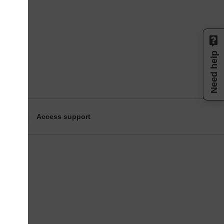
Need help
Access support