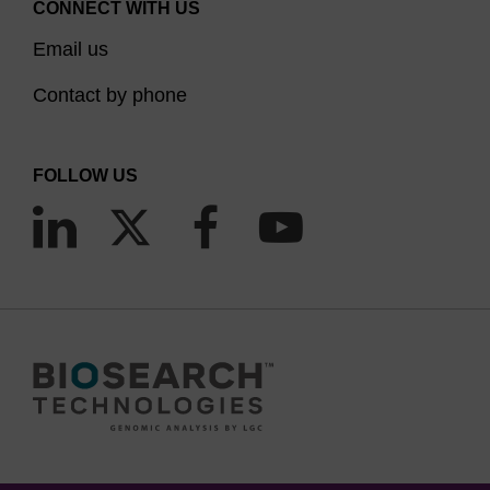
CONNECT WITH US
Email us
Contact by phone
FOLLOW US