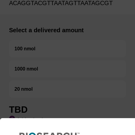
ACAGGTACGTTAATAGTTAATAGCGT
Select a delivered amount
100 nmol
1000 nmol
20 nmol
TBD
Add to basket to request a quote