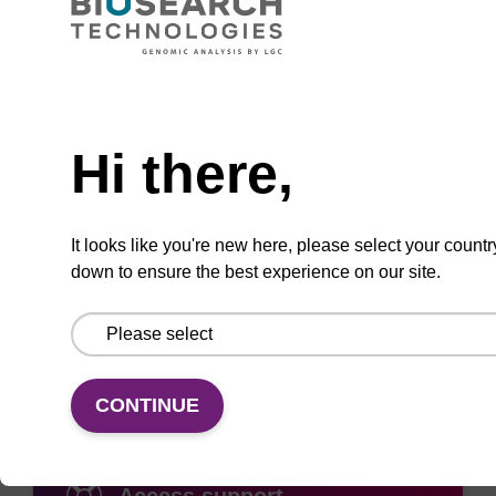
Need help
ADD TO BASKET
Hi there,
It looks like you're new here, please select your countr
down to ensure the best experience on our site.
Add
Share
Access
to
with
support
favourites
a
colleague
CONTINUE