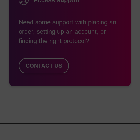
Access support
Need some support with placing an
order, setting up an account, or
finding the right protocol?
CONTACT US