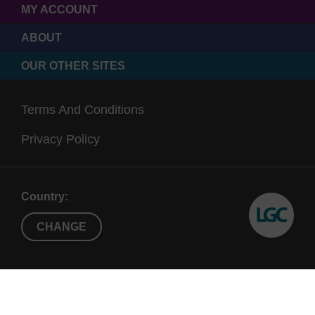
MY ACCOUNT
ABOUT
OUR OTHER SITES
Terms And Conditions
Privacy Policy
Country:
CHANGE