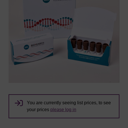
You are currently seeing list prices, to see
your prices
please log in