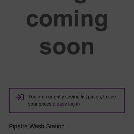
You are currently seeing list prices, to see
your prices
please log in
Pipette Wash Station