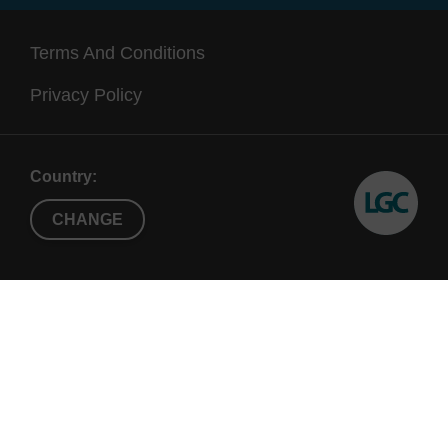
Terms And Conditions
Privacy Policy
Country:
CHANGE