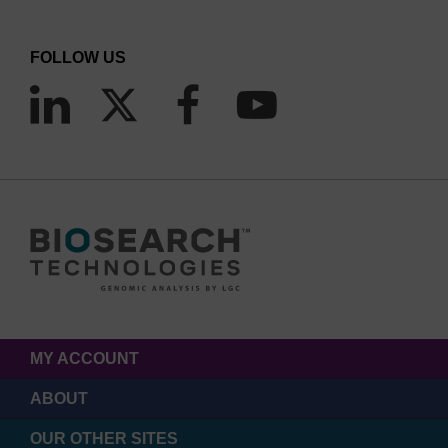
FOLLOW US
MY ACCOUNT
ABOUT
OUR OTHER SITES