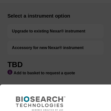
Select a instrument option
Upgrade to existing Nexar® instrument
Accessory for new Nexar® instrument
TBD
Add to basket to request a quote