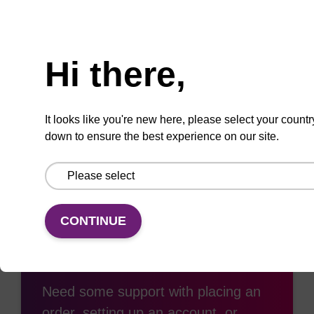
ADD TO BASKET
Need help
Hi there,
Add
Share
Access
to
with
support
It looks like you're new here, please select your countr
favourites
a
down to ensure the best experience on our site.
colleague
CONTINUE
Access support
Need some support with placing an
order, setting up an account, or