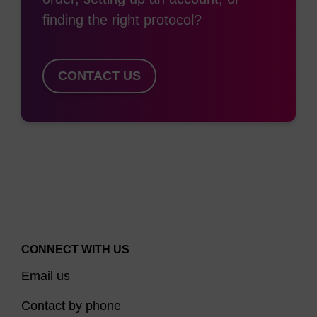
finding the right protocol?
CONTACT US
CONNECT WITH US
Email us
Contact by phone