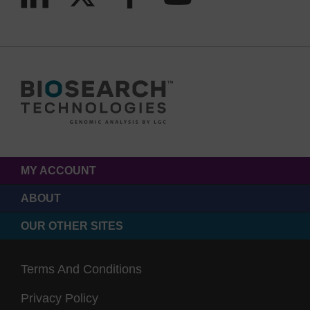
MY ACCOUNT
ABOUT
OUR OTHER SITES
Terms And Conditions
Privacy Policy