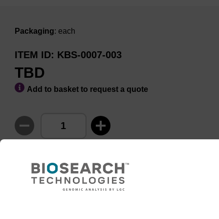
Packaging
: each
ITEM ID
KBS-0007-003
TBD
Add to basket to request a quote
ADD TO BASKET