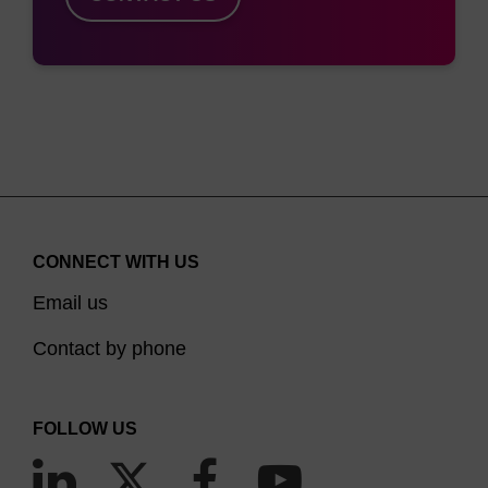
CONNECT WITH US
Email us
Contact by phone
FOLLOW US