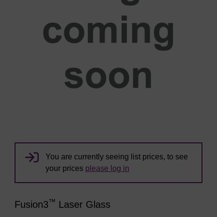
You are currently seeing list prices, to see
your prices
please log in
™
Fusion3
Laser Glass