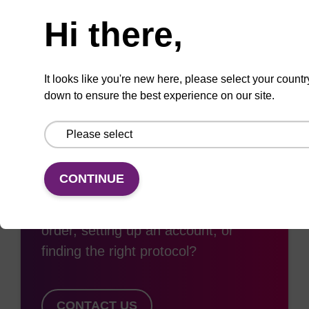
Need help
Hi there,
Add
Share
Access
to
with
support
favourites
a
colleague
It looks like you're new here, please select your countr
down to ensure the best experience on our site.
Access support
CONTINUE
Need some support with placing an
order, setting up an account, or
finding the right protocol?
CONTACT US