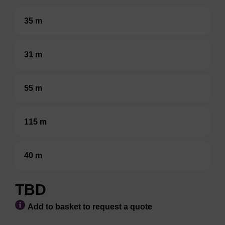
35 m
31 m
55 m
115 m
40 m
TBD
Add to basket to request a quote