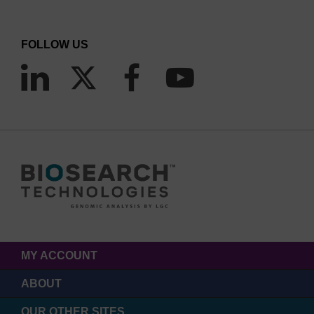
Reagent storage, handling and disposal is reduced by
80% due to smaller reaction volumes in Array Tape (<0.8
FOLLOW US
µL/well) versus 384-well microplates (5 µL/well)
Waterbath thermocycling of Array Tape spools replaces
hundreds of block heaters that require 35 times more
energy
Array Tape reduces plastic, reagent and energy
consumption.
MY ACCOUNT
ABOUT
OUR OTHER SITES