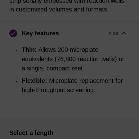
strip serially embossed with reaction wells
in customised volumes and formats.
Key features
hide
Thin:
Allows 200 microplate
equivalents (76,800 reaction wells) on
a single, compact reel.
Flexible:
Microplate replacement for
high-throughput screening.
Select a length