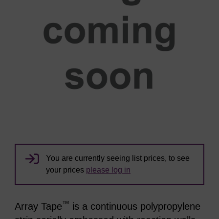
You are currently seeing list prices, to see
your prices
please log in
™
Array Tape
is a continuous polypropylene