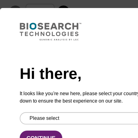
ADD TO BASKET
Hi there,
Add
Share
Access
to
with
support
favourites
a
It looks like you're new here, please select your countr
colleague
down to ensure the best experience on our site.
Product information
Array Tape® is a thin (0.3 mm) and flexible
continuous polymer strip, serially embossed with
CONTINUE