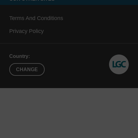
Terms And Conditions
Privacy Policy
Country:
CHANGE