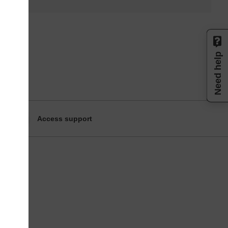
Need help
Access support