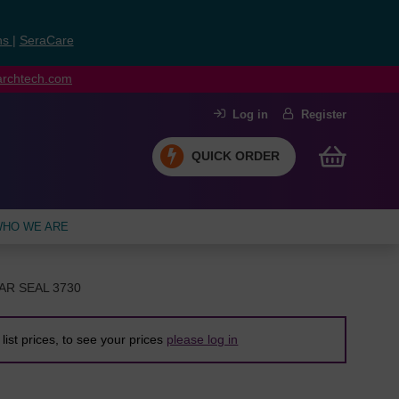
ns
|
SeraCare
earchtech.com
Log in
Register
QUICK ORDER
HO WE ARE
AR SEAL 3730
list prices, to see your prices
please log in