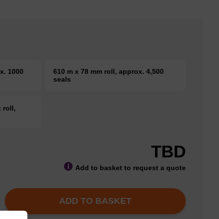
x. 1000
610 m x 78 mm roll, approx. 4,500
seals
roll,
TBD
Add to basket to request a quote
ADD TO BASKET