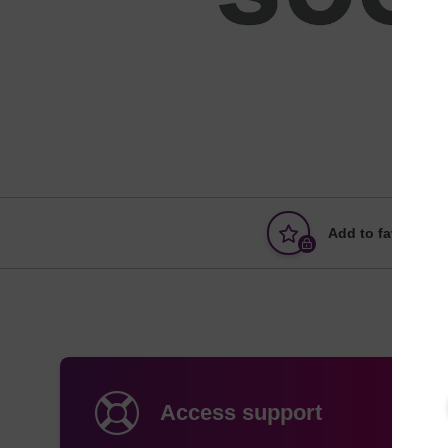
Add to favourites
Access support