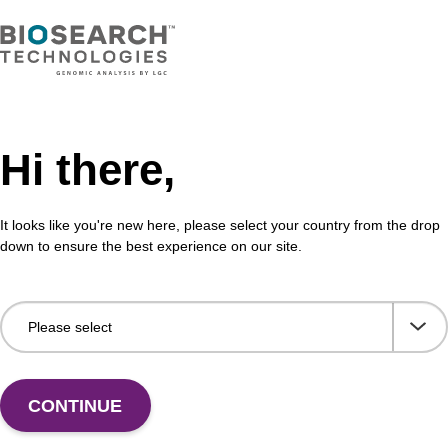
Hi there,
It looks like you're new here, please select your country from the drop
Share with a colleague
down to ensure the best experience on our site.
CONTINUE