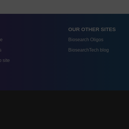
OUR OTHER SITES
re
Biosearch Oligos
s
BiosearchTech blog
 site