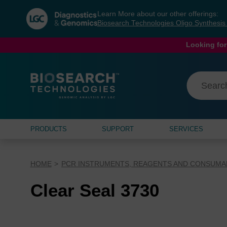
Skip
Skip
Learn More about our other offerings:
to
to
Biosearch Technologies Oligo Synthesi
content
navigation
menu
Looking for
PRODUCTS
SUPPORT
SERVICES
HOME
PCR INSTRUMENTS, REAGENTS AND CONSUMA
Clear Seal 3730