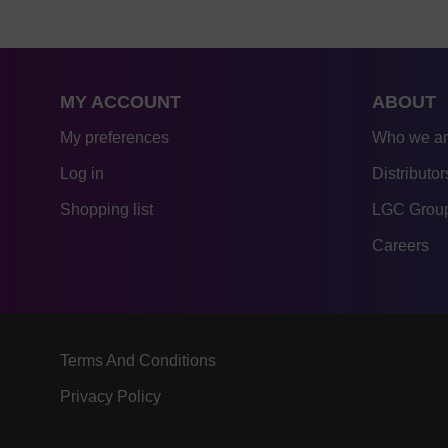
MY ACCOUNT
ABOUT
My preferences
Who we a
Log in
Distributor
Shopping list
LGC Group
Careers
Terms And Conditions
Privacy Policy