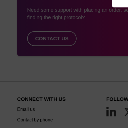
Need some support with placing an order, se
finding the right protocol?
CONTACT US
CONNECT WITH US
FOLLOW
Email us
Contact by phone