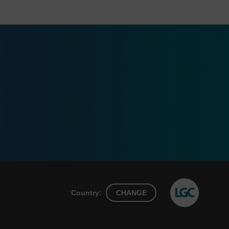
Country:
CHANGE