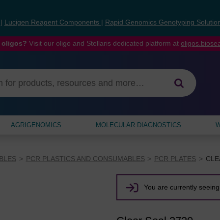
s
|
Lucigen Reagent Components
|
Rapid Genomics Genotyping Solutio
 oligos?
Visit our oligo and Stellaris dedicated platform at
oligos.bios
AGRIGENOMICS
MOLECULAR DIAGNOSTICS
W
BLES
PCR PLASTICS AND CONSUMABLES
PCR PLATES
CLE
You are currently seeing 