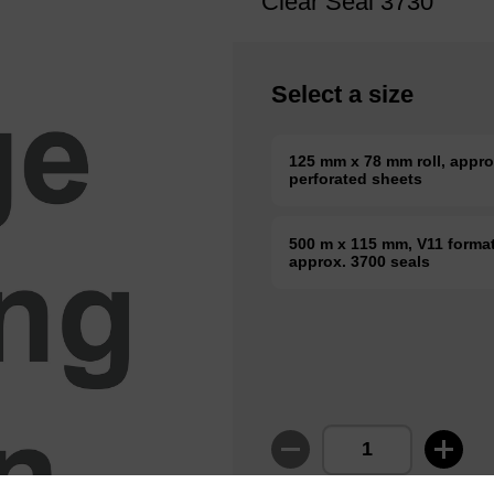
Clear Seal 3730
Select a size
125 mm x 78 mm roll, appro
perforated sheets
500 m x 115 mm, V11 format 
approx. 3700 seals