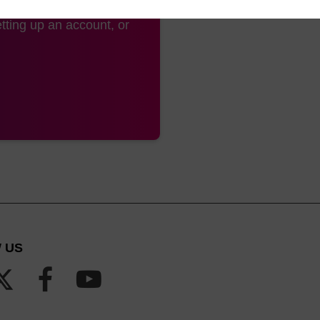
tting up an account, or
 US