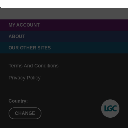
MY ACCOUNT
ABOUT
OUR OTHER SITES
Terms And Conditions
Privacy Policy
Country:
CHANGE