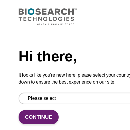
CONNECT WITH US
Email us
Need help
Contact by phone
Hi there,
FOLLOW US
It looks like you're new here, please select your countr
down to ensure the best experience on our site.
CONTINUE