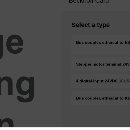
Beckhoff Card
Select a type
Bus coupler, ethercat to 
Stepper motor terminal 24
4 digital input 24VDC 10U
Bus coupler, ethercat to 