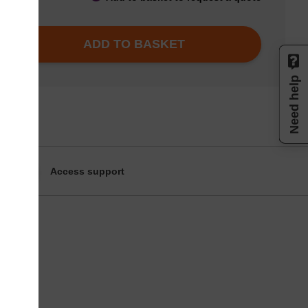
ADD TO BASKET
Need help
Access support