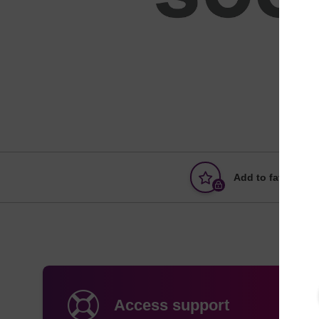
Add to favourites
Access support