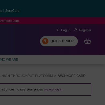
ns
|
SeraCare
earchtech.com
Log in
Register
QUICK ORDER
HO WE ARE
A-HIGH-THROUGHPUT PLATFORM
BECKHOFF CARD
list prices, to see your prices
please log in