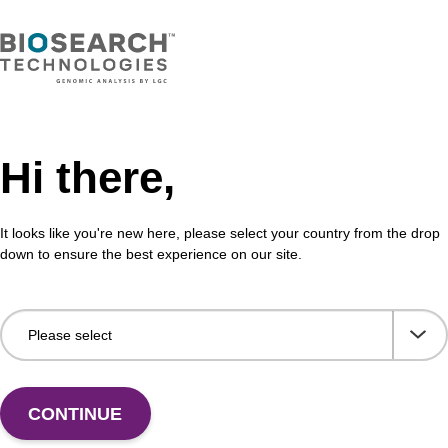
Hi there,
It looks like you're new here, please select your country from the drop
Share with a colleague
down to ensure the best experience on our site.
CONTINUE