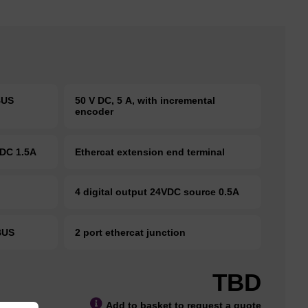
EBUS
50 V DC, 5 A, with incremental
encoder
VDC 1.5A
Ethercat extension end terminal
S
4 digital output 24VDC source 0.5A
KBUS
2 port ethercat junction
TBD
Add to basket to request a quote