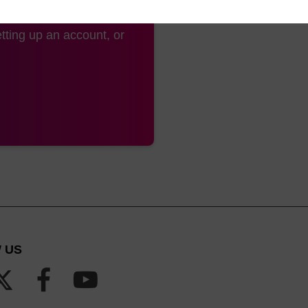
tting up an account, or
 US