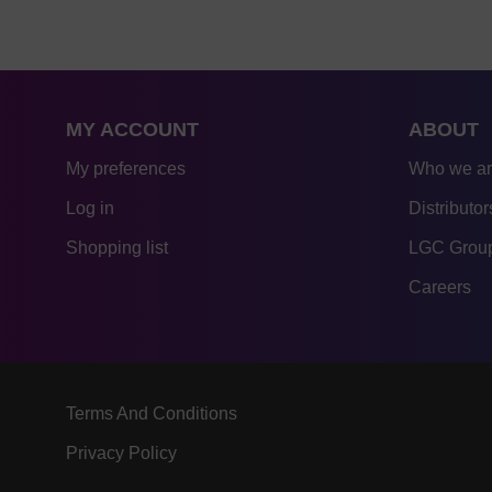
MY ACCOUNT
ABOUT
My preferences
Who we a
Log in
Distributor
Shopping list
LGC Group
Careers
Terms And Conditions
Privacy Policy