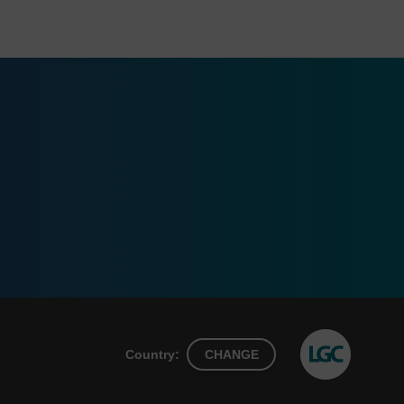
Country:
CHANGE