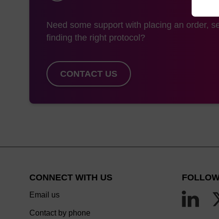
Need some support with placing an order, se
finding the right protocol?
CONTACT US
CONNECT WITH US
FOLLOW
Email us
Contact by phone