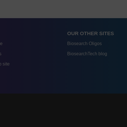
OUR OTHER SITES
re
Biosearch Oligos
s
BiosearchTech blog
 site