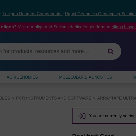
s
|
Lucigen Reagent Components
|
Rapid Genomics Genotyping Solutio
 oligos?
Visit our oligo and Stellaris dedicated platform at
oligos.bios
AGRIGENOMICS
MOLECULAR DIAGNOSTICS
W
BLES
PCR INSTRUMENTS AND SOFTWARE
ARRAYTAPE ULTR
You are currently seeing 