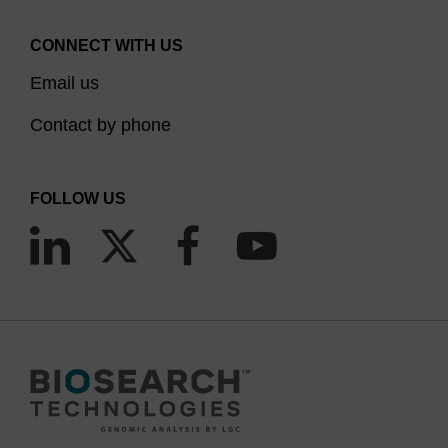
CONNECT WITH US
Email us
Contact by phone
FOLLOW US