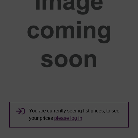
You are currently seeing list prices, to see
your prices
please log in