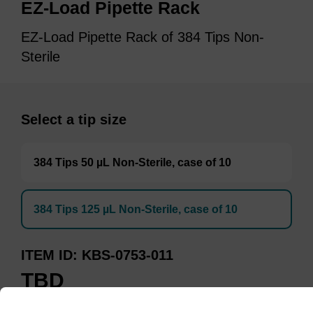
EZ-Load Pipette Rack
EZ-Load Pipette Rack of 384 Tips Non-
Sterile
Select a tip size
384 Tips 50 µL Non-Sterile, case of 10
384 Tips 125 µL Non-Sterile, case of 10
ITEM ID
KBS-0753-011
TBD
Add to basket to request a quote