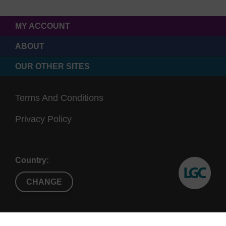
MY ACCOUNT
ABOUT
OUR OTHER SITES
Terms And Conditions
Privacy Policy
Country:
CHANGE