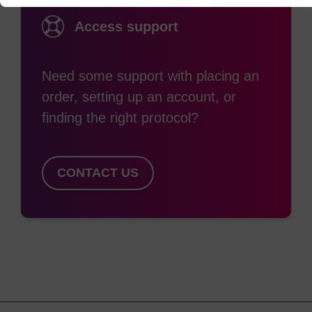
Access support
Need some support with placing an
order, setting up an account, or
finding the right protocol?
CONTACT US