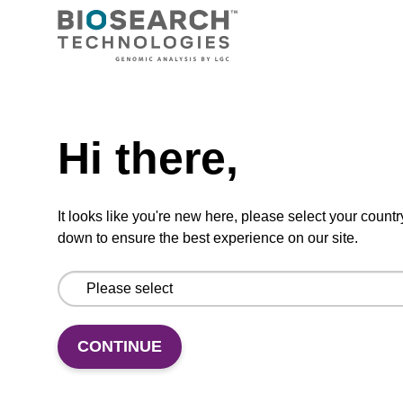
Need help
ADD TO BASKET
Hi there,
It looks like you're new here, please select your countr
down to ensure the best experience on our site.
Add
Share
Access
to
with
support
favourites
a
colleague
CONTINUE