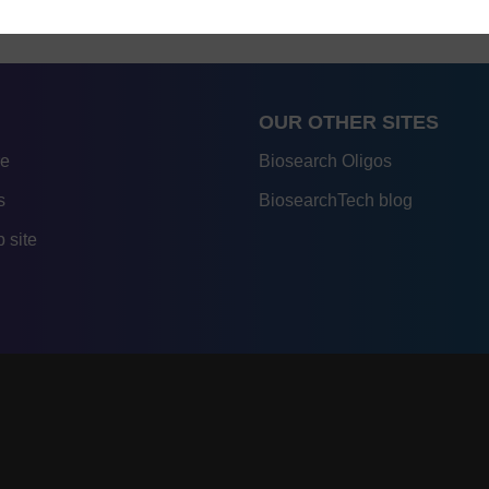
OUR OTHER SITES
re
Biosearch Oligos
s
BiosearchTech blog
 site