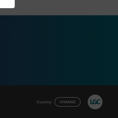
Country:
CHANGE