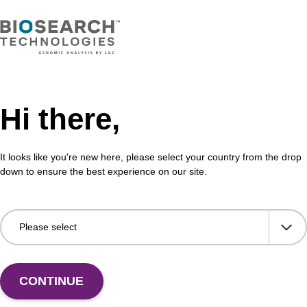
Hi there,
It looks like you're new here, please select your country from the drop
down to ensure the best experience on our site.
 US
CONTINUE