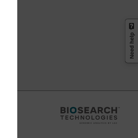
Need help