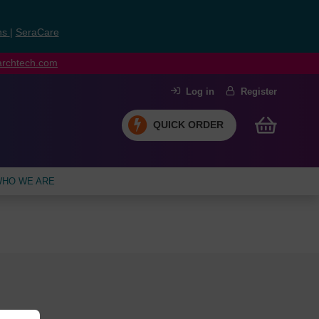
ns
|
SeraCare
earchtech.com
Log in
Register
QUICK ORDER
HO WE ARE