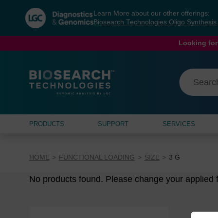
Skip
Skip
Learn More about our other offerings:
to
to
Biosearch Technologies Oligo Synthesi
content
navigation
menu
Looking for
PRODUCTS
SUPPORT
SERVICES
HOME
FUNCTIONAL LOADING
SIZE
3 G
No products found. Please change your applied fi