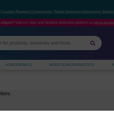
s
|
Lucigen Reagent Components
|
Rapid Genomics Genotyping Solutio
 oligos?
Visit our oligo and Stellaris dedicated platform at
oligos.bios
AGRIGENOMICS
MOLECULAR DIAGNOSTICS
W
lters.