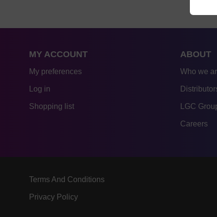
MY ACCOUNT
ABOUT
My preferences
Who we a
Log in
Distributor
Shopping list
LGC Group
Careers
Terms And Conditions
Privacy Policy