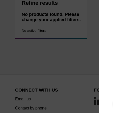
Refine results
No products found. Please
change your applied filters.
No active filters
CONNECT WITH US
FOLLOW
Email us
Contact by phone