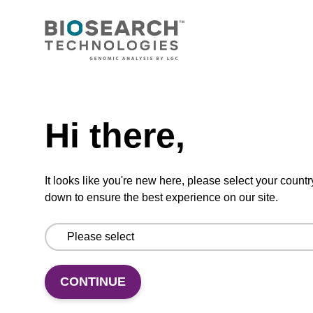
CONNECT WITH US
Email us
Need help
Contact by phone
Hi there,
FOLLOW US
It looks like you're new here, please select your countr
down to ensure the best experience on our site.
CONTINUE