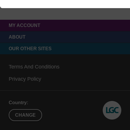
MY ACCOUNT
ABOUT
OUR OTHER SITES
Terms And Conditions
Privacy Policy
Country:
CHANGE