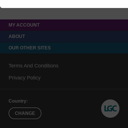
MY ACCOUNT
ABOUT
OUR OTHER SITES
Terms And Conditions
Privacy Policy
Country:
CHANGE