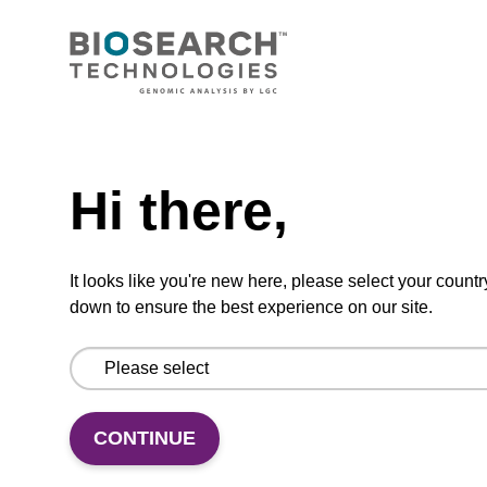
CONNECT WITH US
Email us
Need help
Contact by phone
Hi there,
FOLLOW US
It looks like you're new here, please select your countr
down to ensure the best experience on our site.
CONTINUE