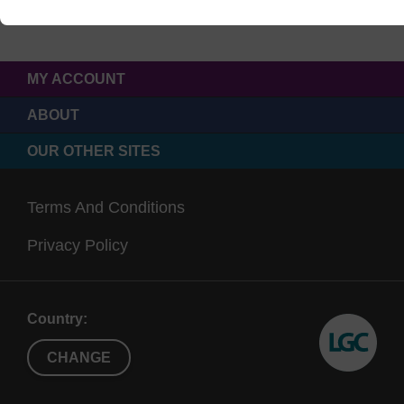
MY ACCOUNT
ABOUT
OUR OTHER SITES
Terms And Conditions
Privacy Policy
Country:
CHANGE