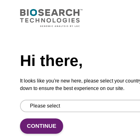
CONNECT WITH US
Email us
Need help
Contact by phone
Hi there,
FOLLOW US
It looks like you're new here, please select your countr
down to ensure the best experience on our site.
CONTINUE