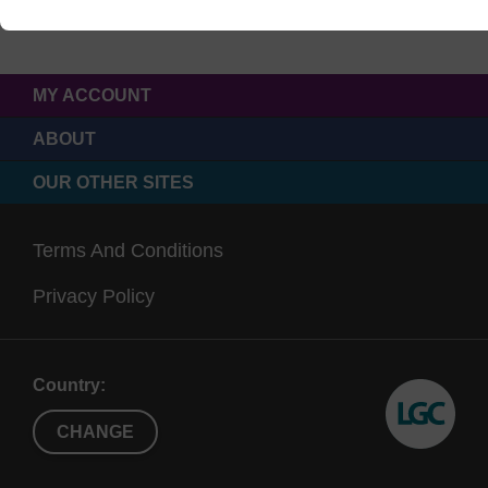
MY ACCOUNT
ABOUT
OUR OTHER SITES
Terms And Conditions
Privacy Policy
Country:
CHANGE