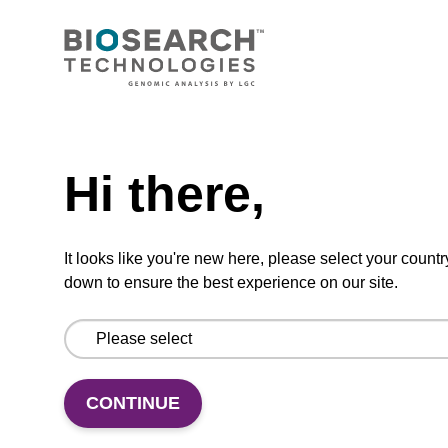
CONNECT WITH US
Email us
Need help
Contact by phone
Hi there,
FOLLOW US
It looks like you're new here, please select your countr
down to ensure the best experience on our site.
CONTINUE