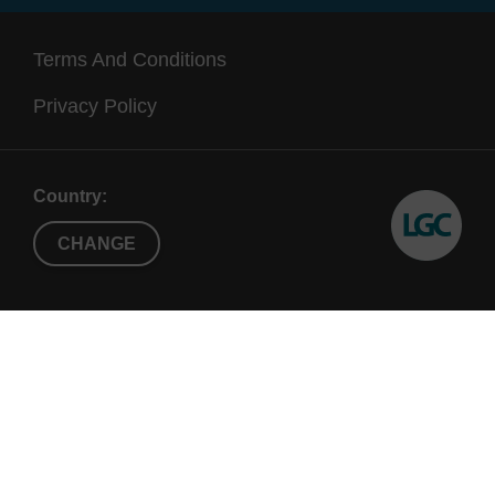
Terms And Conditions
Privacy Policy
Country:
CHANGE