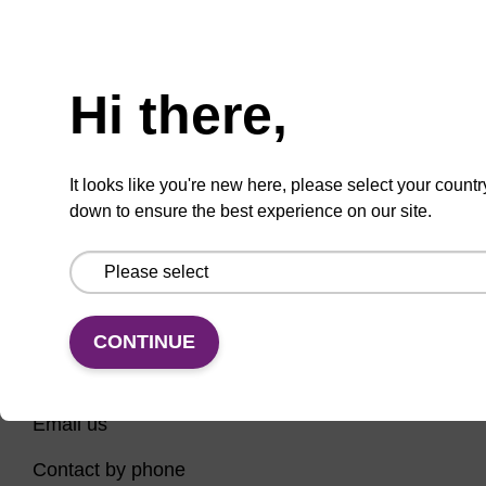
Have you tried using our search bar to locate the
Need help
page? Here are some links to help you on your way...
Hi there,
Home
Contact support
Nucleic Acid Sample Preparation
It looks like you're new here, please select your countr
PCR Instruments, Reagents, and Consumables
down to ensure the best experience on our site.
Sequencing
CONTINUE
CONNECT WITH US
Email us
Contact by phone