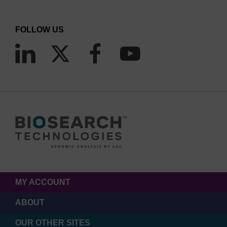
FOLLOW US
MY ACCOUNT
ABOUT
OUR OTHER SITES