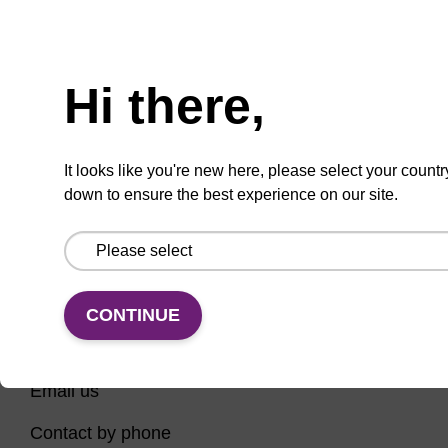
Have you tried using our search bar to locate the
Need help
page? Here are some links to help you on your way...
Hi there,
Home
Contact support
Nucleic Acid Sample Preparation
It looks like you're new here, please select your countr
PCR Instruments, Reagents, and Consumables
down to ensure the best experience on our site.
Sequencing
CONTINUE
CONNECT WITH US
Email us
Contact by phone