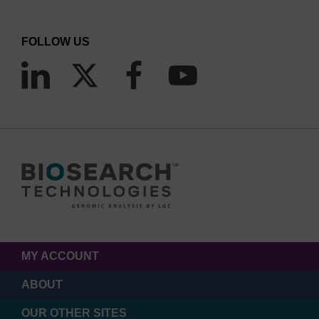
FOLLOW US
MY ACCOUNT
ABOUT
OUR OTHER SITES