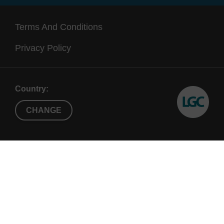
Terms And Conditions
Privacy Policy
Country:
CHANGE