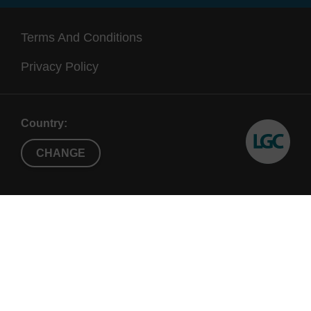
Terms And Conditions
Privacy Policy
Country:
CHANGE