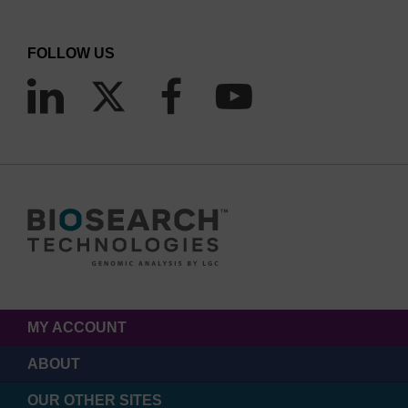
FOLLOW US
MY ACCOUNT
ABOUT
OUR OTHER SITES