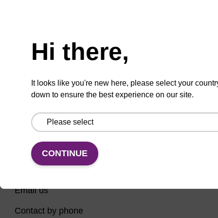
Have you tried using our search bar to locate the
Need help
page? Here are some links to help you on your way...
Hi there,
Home
Contact support
Nucleic Acid Sample Preparation
It looks like you're new here, please select your countr
PCR Instruments, Reagents, and Consumables
down to ensure the best experience on our site.
Sequencing
CONTINUE
CONNECT WITH US
Email us
Contact by phone