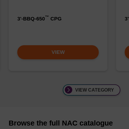
™
3'-BBQ-650
CPG
3
VIEW
VIEW CATEGORY
Browse the full NAC catalogue