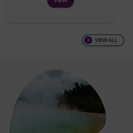
VIEW
VIEW ALL