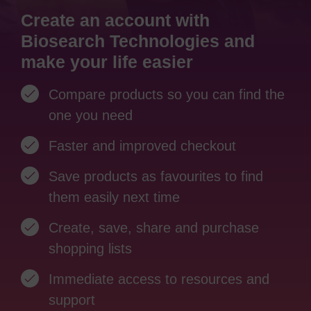
Create an account with
Biosearch Technologies and
make your life easier
Compare products so you can find the
one you need
Faster and improved checkout
Save products as favourites to find
them easily next time
Create, save, share and purchase
shopping lists
Immediate access to resources and
support