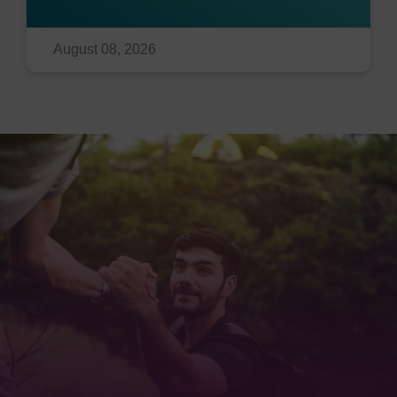
August 08, 2026