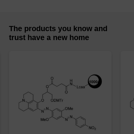
The products you know and
trust have a new home