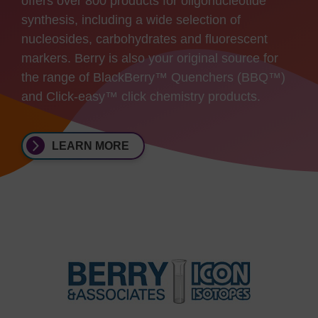
offers over 800 products for oligonucleotide
synthesis, including a wide selection of
nucleosides, carbohydrates and fluorescent
markers. Berry is also your original source for
the range of BlackBerry™ Quenchers (BBQ™)
and Click-easy™ click chemistry products.
LEARN MORE