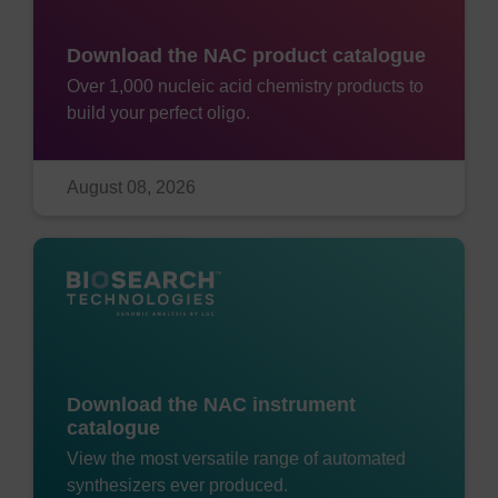
Download the NAC product catalogue
Over 1,000 nucleic acid chemistry products to
build your perfect oligo.
August 08, 2026
Download the NAC instrument
catalogue
View the most versatile range of automated
synthesizers ever produced.