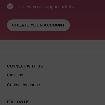
Review your support tickets
CREATE YOUR ACCOUNT
CONNECT WITH US
Email us
Contact by phone
FOLLOW US