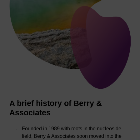
A brief history of Berry &
Associates
Founded in 1989 with roots in the nucleoside
field, Berry & Associates soon moved into the