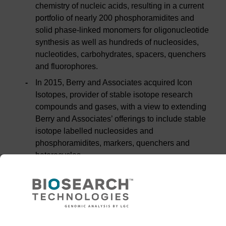
chemistry of nucleic acids, resulting in a current
portfolio of nearly 200 phosphoramidites and
solid phase-linked monomers for oligonucleotide
synthesis as well as hundreds of nucleosides,
nucleotides, carbohydrates, spacers, quenchers
and fluorophores.
In 2015, Berry and Associates acquired Icon
Isotopes, provider of stable isotope research
compounds and gases, with a view to extending
Berry and Associates’ offerings to include stable
isotope labelled nucleosides and
phosphoramidites, markers, quenchers and
heterocycles.
Berry and Associates’ products are sold to
customers in the pharmaceutical, clinical
diagnostics and academic research sectors, as
well as to oligonucleotide synthesis companies
and contract manufacturing organisations.