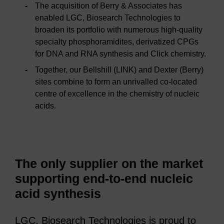
The acquisition of Berry & Associates has
enabled LGC, Biosearch Technologies to
broaden its portfolio with numerous high-quality
specialty phosphoramidites, derivatized CPGs
for DNA and RNA synthesis and Click chemistry.
Together, our Bellshill (LINK) and Dexter (Berry)
sites combine to form an unrivalled co-located
centre of excellence in the chemistry of nucleic
acids.
The only supplier on the market
supporting end-to-end nucleic
acid synthesis
LGC, Biosearch Technologies is proud to