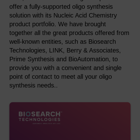
offer a fully-supported oligo synthesis
solution with its Nucleic Acid Chemistry
product portfolio. We have brought
together all the great products offered from
well-known entities, such as Biosearch
Technologies, LINK, Berry & Associates,
Prime Synthesis and BioAutomation, to
provide you with a convenient and single
point of contact to meet all your oligo
synthesis needs..