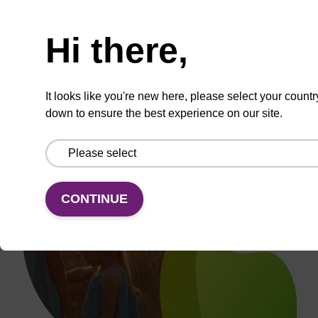
Need help
Hi there,
It looks like you're new here, please select your countr
down to ensure the best experience on our site.
CONTINUE