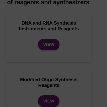
of reagents and synthesizers
DNA and RNA Synthesis
Instruments and Reagents
VIEW
Modified Oligo Synthesis
Reagents
VIEW