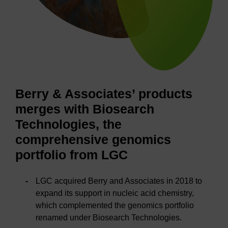
Berry & Associates’ products
merges with Biosearch
Technologies, the
comprehensive genomics
portfolio from LGC
LGC acquired Berry and Associates in 2018 to
expand its support in nucleic acid chemistry,
which complemented the genomics portfolio
renamed under Biosearch Technologies.