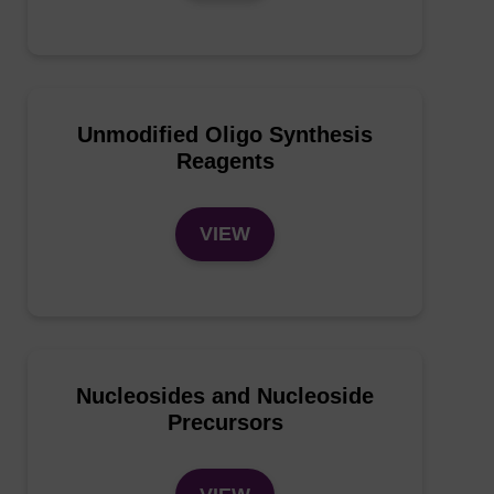
Unmodified Oligo Synthesis
Reagents
VIEW
Nucleosides and Nucleoside
Precursors