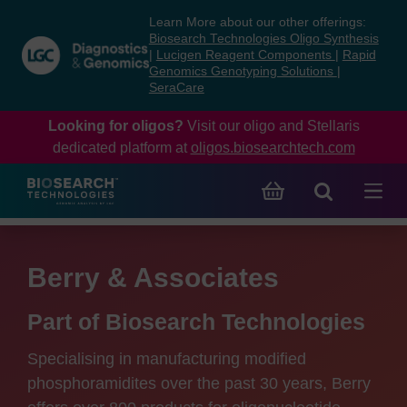
Skip
Skip
Learn More about our other offerings:
to
to
Biosearch Technologies Oligo Synthesis
content
navigation
|
Lucigen Reagent Components
|
Rapid
Genomics Genotyping Solutions
|
menu
SeraCare
Looking for oligos?
Visit our oligo and Stellaris
dedicated platform at
oligos.biosearchtech.com
Berry & Associates
Part of Biosearch Technologies
Specialising in manufacturing modified
phosphoramidites over the past 30 years, Berry