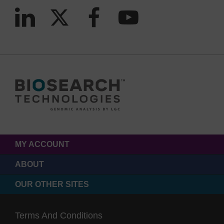
MY ACCOUNT
ABOUT
OUR OTHER SITES
Terms And Conditions