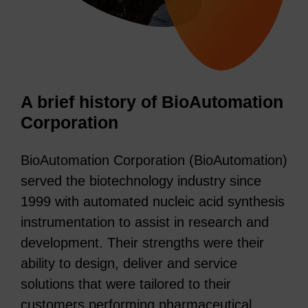
A brief history of BioAutomation
Corporation
BioAutomation Corporation (BioAutomation)
served the biotechnology industry since
1999 with automated nucleic acid synthesis
instrumentation to assist in research and
development. Their strengths were their
ability to design, deliver and service
solutions that were tailored to their
customers performing pharmaceutical,