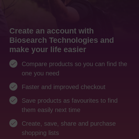
Create an account with
Biosearch Technologies and
make your life easier
Compare products so you can find the
one you need
Faster and improved checkout
Save products as favourites to find
them easily next time
Create, save, share and purchase
shopping lists