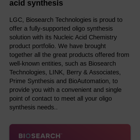
acid synthesis
LGC, Biosearch Technologies is proud to
offer a fully-supported oligo synthesis
solution with its Nucleic Acid Chemistry
product portfolio. We have brought
together all the great products offered from
well-known entities, such as Biosearch
Technologies, LINK, Berry & Associates,
Prime Synthesis and BioAutomation, to
provide you with a convenient and single
point of contact to meet all your oligo
synthesis needs..