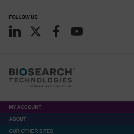
FOLLOW US
MY ACCOUNT
ABOUT
OUR OTHER SITES