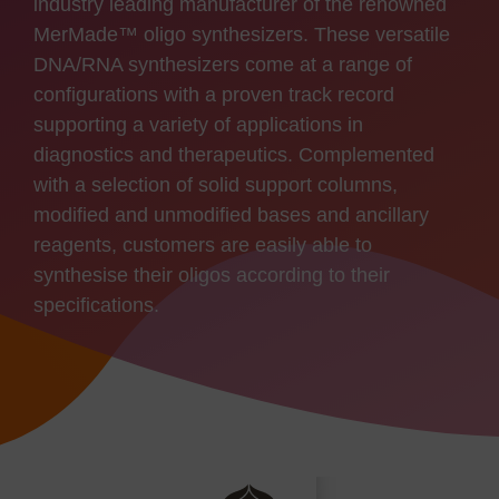
industry leading manufacturer of the renowned
MerMade™ oligo synthesizers. These versatile
DNA/RNA synthesizers come at a range of
configurations with a proven track record
supporting a variety of applications in
diagnostics and therapeutics. Complemented
with a selection of solid support columns,
modified and unmodified bases and ancillary
reagents, customers are easily able to
synthesise their oligos according to their
specifications.