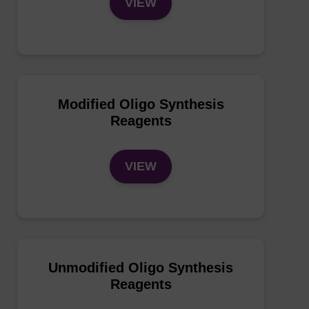
VIEW
Modified Oligo Synthesis
Reagents
VIEW
Unmodified Oligo Synthesis
Reagents