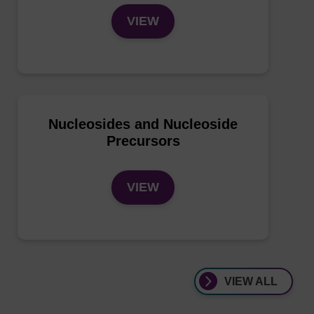
VIEW
Nucleosides and Nucleoside
Precursors
VIEW
VIEW ALL