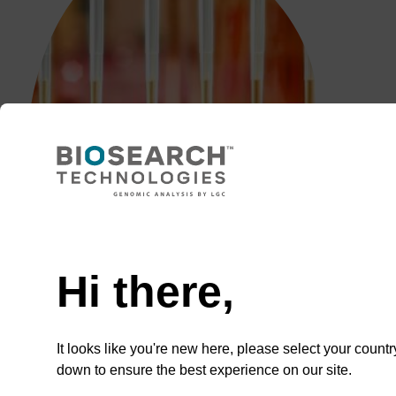
Need help
Hi there,
It looks like you're new here, please select your countr
down to ensure the best experience on our site.