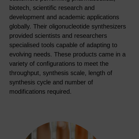
biotech, scientific research and
development and academic applications
globally. Their oligonucleotide synthesizers
provided scientists and researchers
specialised tools capable of adapting to
evolving needs. These products came in a
variety of configurations to meet the
throughput, synthesis scale, length of
synthesis cycle and number of
modifications required.