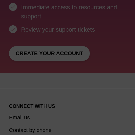
Immediate access to resources and
support
Review your support tickets
CREATE YOUR ACCOUNT
CONNECT WITH US
Email us
Contact by phone