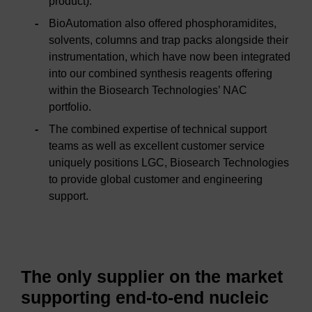
product).
BioAutomation also offered phosphoramidites,
solvents, columns and trap packs alongside their
instrumentation, which have now been integrated
into our combined synthesis reagents offering
within the Biosearch Technologies’ NAC
portfolio.
The combined expertise of technical support
teams as well as excellent customer service
uniquely positions LGC, Biosearch Technologies
to provide global customer and engineering
support.
The only supplier on the market
supporting end-to-end nucleic