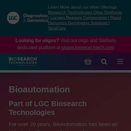
Skip
Skip
Learn More about our other offerings:
to
to
Biosearch Technologies Oligo Synthesis
content
navigation
|
Lucigen Reagent Components
|
Rapid
Genomics Genotyping Solutions
|
menu
SeraCare
Looking for oligos?
Visit our oligo and Stellaris
dedicated platform at
oligos.biosearchtech.com
Bioautomation
Part of LGC Biosearch
Technologies
For over 20 years, BioAutomation has been an