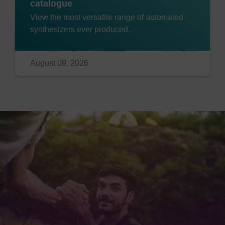
catalogue
View the most versatile range of automated
synthesizers ever produced.
August 09, 2026