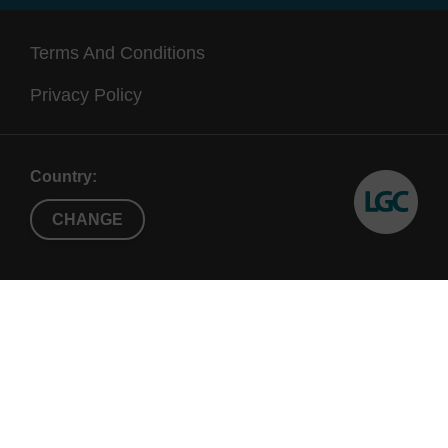
Terms And Conditions
Privacy Policy
Country:
CHANGE