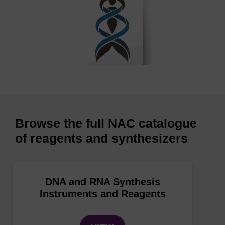
Browse the full NAC catalogue
of reagents and synthesizers
DNA and RNA Synthesis
Instruments and Reagents