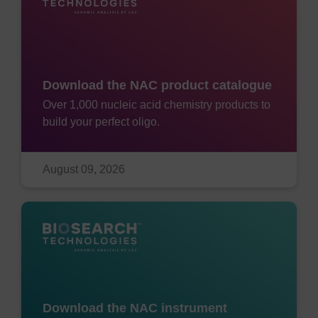
Download the NAC product catalogue
Over 1,000 nucleic acid chemistry products to
build your perfect oligo.
August 09, 2026
Download the NAC instrument