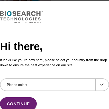
Hi there,
It looks like you're new here, please select your country from the drop
down to ensure the best experience on our site.
Share with a colleague
CONTINUE