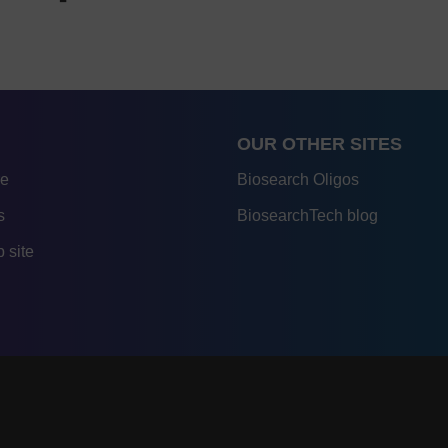
OUR OTHER SITES
re
Biosearch Oligos
s
BiosearchTech blog
 site