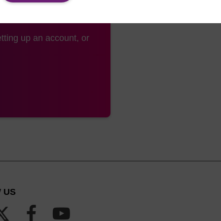
tting up an account, or
 US