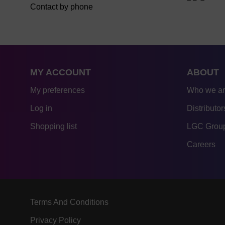
Contact by phone
MY ACCOUNT
ABOUT
My preferences
Who we a
Log in
Distributor
Shopping list
LGC Group
Careers
Terms And Conditions
Privacy Policy