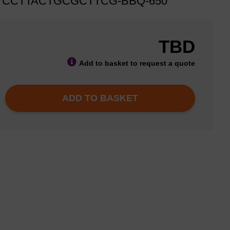
TCCTTACTGCGCTTCG-BBQ-650
TBD
Add to basket to request a quote
ADD TO BASKET