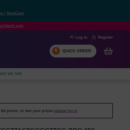
ns
|
SeraCare
earchtech.com
Log in
Register
QUICK ORDER
HO WE ARE
list prices, to see your prices
please log in