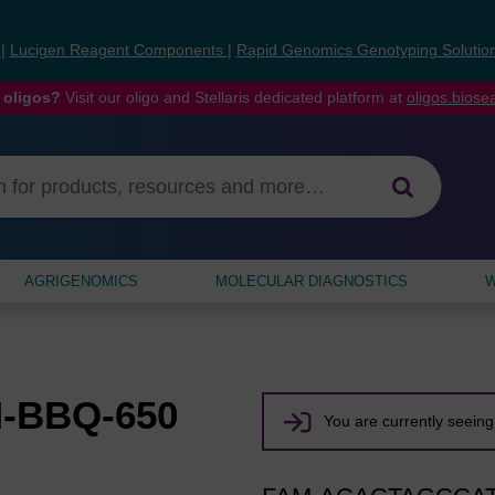
s
|
Lucigen Reagent Components
|
Rapid Genomics Genotyping Solutio
 oligos?
Visit our oligo and Stellaris dedicated platform at
oligos.bios
AGRIGENOMICS
MOLECULAR DIAGNOSTICS
W
M-BBQ-650
You are currently seeing 