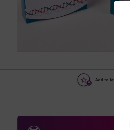
Add to favourites