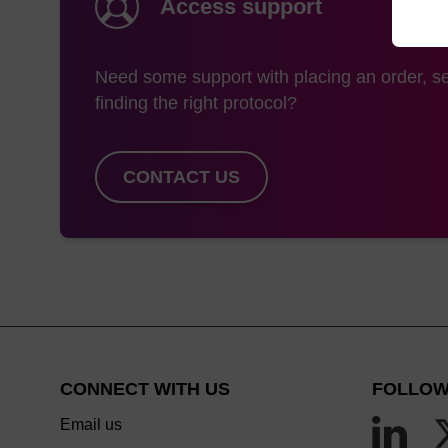
Access support
Need some support with placing an order, se
finding the right protocol?
CONTACT US
CONNECT WITH US
FOLLOW
Email us