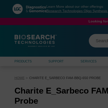
Skip
Skip
Learn More about our other offerings:
to
to
Biosearch Technologies Oligo Synthesi
content
navigation
menu
Looking for
PRODUCTS
SUPPORT
SERVICES
HOME
CHARITE E_SARBECO FAM-BBQ-650 PROBE
Charite E_Sarbeco FA
Probe