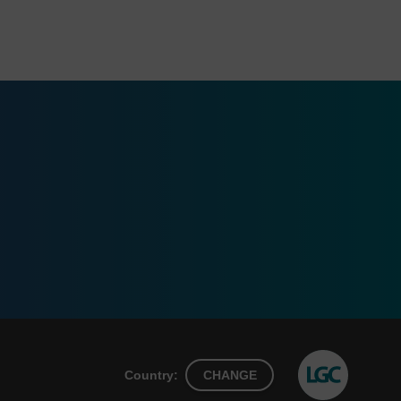
Country:
CHANGE