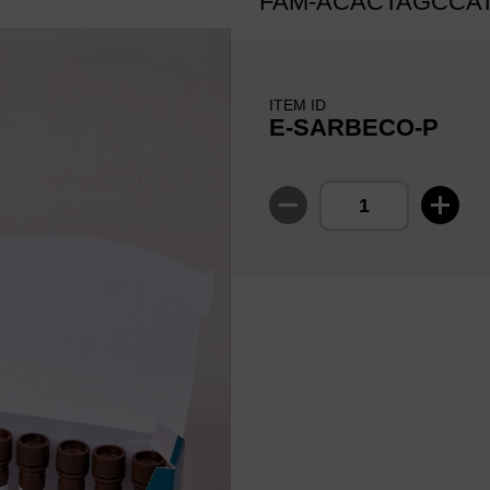
FAM-ACACTAGCCA
ITEM ID
E-SARBECO-P