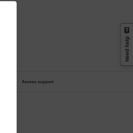
Need help
Access support