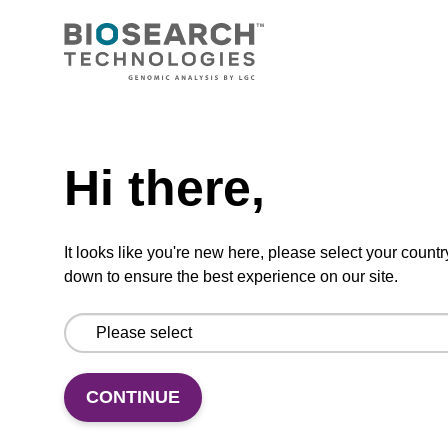
Similar Products
Hi there,
It looks like you're new here, please select your countr
down to ensure the best experience on our site.
LARGE OR DIFFICULT CLONING
L
CONTINUE
BAC-Optimised
T
Electrocompetent Cells
E