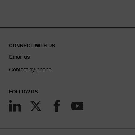
Recombination-minus (
recA1
), for greater stability of large
insert clones.
Applications
Generation of inducible copy-number clones using the
CONNECT WITH US
CopyControl™ Cloning System.
Email us
Contact by phone
FOLLOW US
Figure 1. Copy number of CopyControl™ BAC