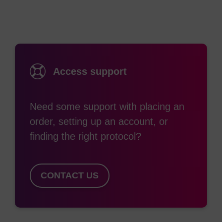
Solution induces the cells to express the
trfA
gene
product and induces their replication at high-copy
number from
ori
V (Figure. 1). Replication from
ori
V results in higher yields and higher purity of
cloned DNA.
Access support
Benefits
Need some support with placing an
Copy-number of clones is under tight control of an
order, setting up an account, or
inducible promoter linked to the
trfA
gene.
finding the right protocol?
High transformation efficiency with clones of all sizes.
lacZΔM15
for blue/white screening of recombinants.
Restriction-minus [
mcrA, Δ(mrr-hsdRMS-mcrBC
)]
CONTACT US
phenotype enables efficient cloning of methylated DNA.
Endonuclease-minus (
endA1
), to ensure high yields of
DNA.