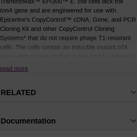
TransforMax™ EPI300™
E. coli
cells lack the
tonA
gene and are engineered for use with
Epicentre's CopyControl™ cDNA, Gene, and PCR
Cloning Kit and other CopyControl Cloning
Systems* that do not require phage T1-resistant
cells. The cells contain an inducible mutant
trfA
gene whose gene product is required for initiation
of replication from the
ori
V origin of replication,
read more
such as that in CopyControl pCC1™ vectors. On
LB chloramphenicol plates or in LB or SOC media
RELATED
supplemented with chloramphenicol, CopyControl
clones grown in TransforMax EPI300
E. coli
replicate at single-copy number from the F-factor
Documentation
replicon because expression of the
trfA
gene is
repressed. Addition of CopyControl Induction