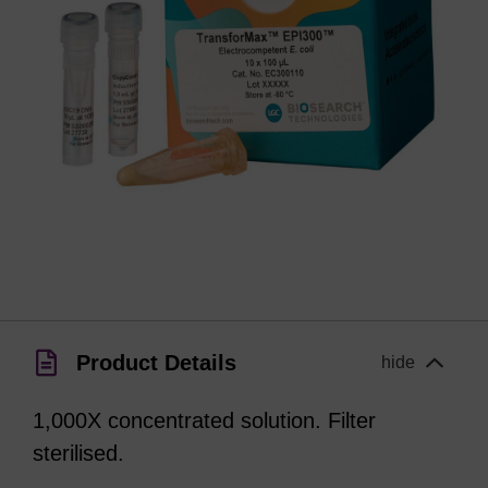
Product Details
hide
1,000X concentrated solution. Filter
sterilised.