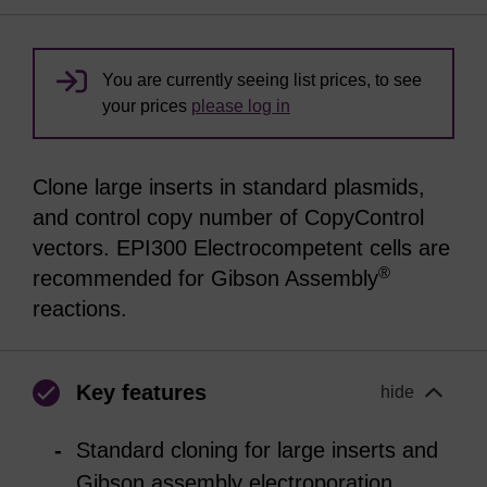
You are currently seeing list prices, to see
your prices
please log in
Clone large inserts in standard plasmids,
and control copy number of CopyControl
vectors. EPI300 Electrocompetent cells are
®
recommended for Gibson Assembly
reactions.
Key features
hide
Standard cloning for large inserts and
Gibson assembly electroporation