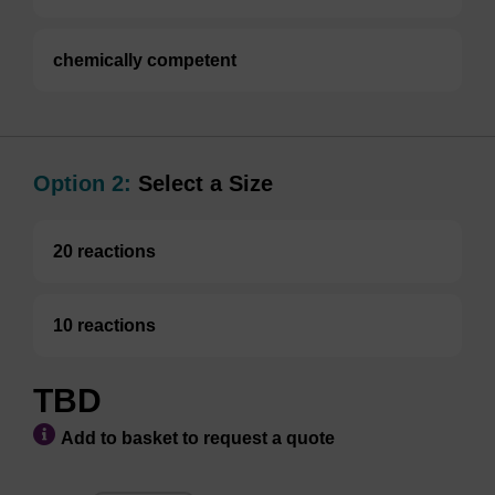
chemically competent
Option 2:
Select a Size
20 reactions
10 reactions
TBD
Add to basket to request a quote