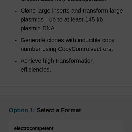
Clone large inserts and transform large
plasmids - up to at least 145 kb
plasmid DNA.
Generate clones with inducible copy
number using CopyControlvect ors.
Achieve high transformation
efficiencies.
Option 1:
Select a Format
electrocompetent