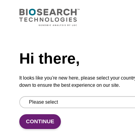
CONNECT WITH US
Email us
Need help
Contact by phone
Hi there,
FOLLOW US
It looks like you're new here, please select your countr
down to ensure the best experience on our site.
CONTINUE