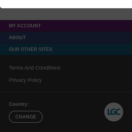
MY ACCOUNT
ABOUT
OUR OTHER SITES
Terms And Conditions
Privacy Policy
Country:
CHANGE