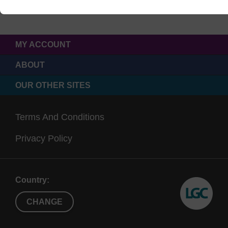
MY ACCOUNT
ABOUT
OUR OTHER SITES
Terms And Conditions
Privacy Policy
Country:
CHANGE