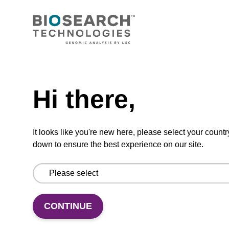
CONNECT WITH US
Email us
Need help
Contact by phone
Hi there,
FOLLOW US
It looks like you're new here, please select your countr
down to ensure the best experience on our site.
CONTINUE