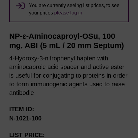
You are currently seeing list prices, to see
your prices
please log in
NP-ε-Aminocaproyl-OSu, 100
mg, ABI (5 mL / 20 mm Septum)
4-Hydroxy-3-nitrophenyl hapten with
aminocaproic acid spacer and active ester
is useful for conjugating to proteins in order
to form immunogenic agents used to raise
antibodie
ITEM ID
N-1021-100
LIST PRICE