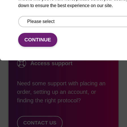
down to ensure the best experience on our site.
Documentation
CONTINUE
Access support
Need some support with placing an
order, setting up an account, or
finding the right protocol?
CONTACT US