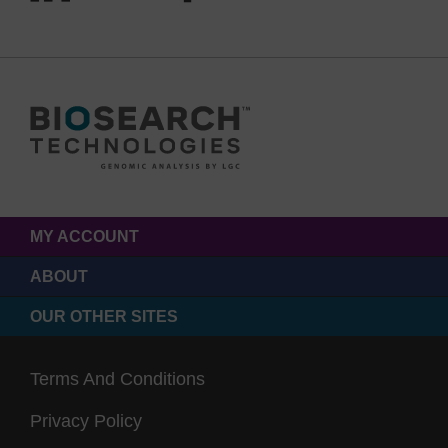
MY ACCOUNT
ABOUT
OUR OTHER SITES
Terms And Conditions
Privacy Policy