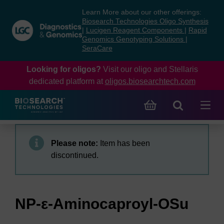
Skip
Skip
Learn More about our other offerings:
to
to
Biosearch Technologies Oligo Synthesis
content
navigation
|
Lucigen Reagent Components
|
Rapid
Genomics Genotyping Solutions
|
menu
SeraCare
Looking for oligos?
Visit our oligo and Stellaris
dedicated platform at
oligos.biosearchtech.com
Please note:
Item has been
discontinued.
NP-ε-Aminocaproyl-OSu