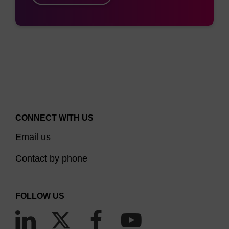
CONNECT WITH US
Email us
Contact by phone
FOLLOW US