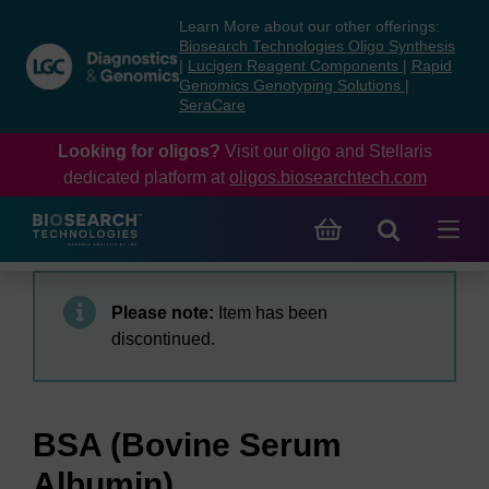
Skip
Skip
Learn More about our other offerings:
to
to
Biosearch Technologies Oligo Synthesis
content
navigation
|
Lucigen Reagent Components
|
Rapid
Genomics Genotyping Solutions
|
menu
SeraCare
Looking for oligos?
Visit our oligo and Stellaris
dedicated platform at
oligos.biosearchtech.com
Please note:
Item has been
discontinued.
BSA (Bovine Serum
Albumin)