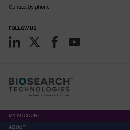
Contact by phone
FOLLOW US
MY ACCOUNT
ABOUT