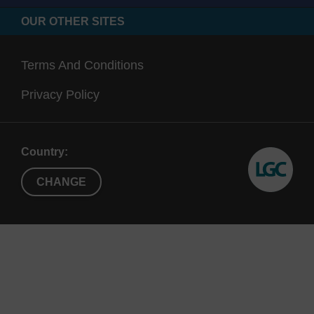
OUR OTHER SITES
Terms And Conditions
Privacy Policy
Country:
CHANGE