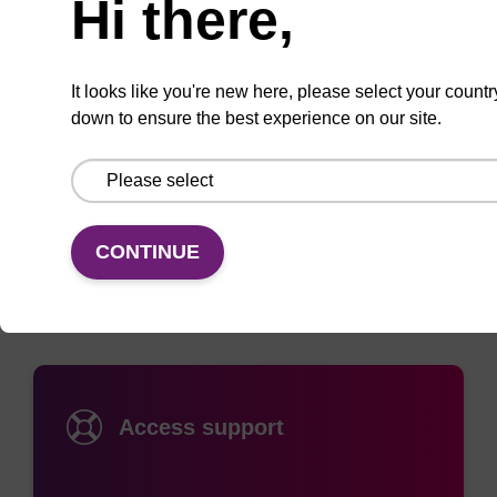
Hi there,
pH5-7 it contains 17 intrachain disulfide bridges
read more
and 1 sulfhydryl group. This BSA is essentially
globulin free, essentially protease free>/= 98%.
It looks like you're new here, please select your countr
Product specifications and usage
down to ensure the best experience on our site.
Documentation
CONTINUE
Access support