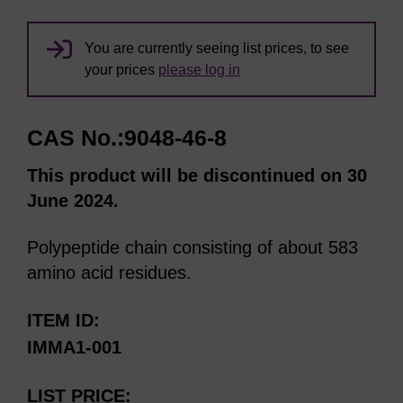
You are currently seeing list prices, to see
your prices
please log in
CAS No.:9048-46-8
This product will be discontinued on 30
June 2024.
Polypeptide chain consisting of about 583
amino acid residues.
ITEM ID
IMMA1-001
LIST PRICE