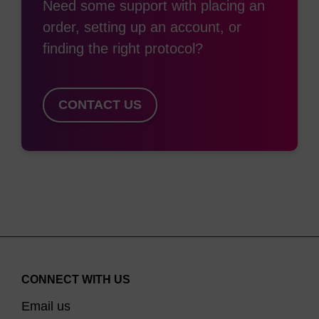
Need some support with placing an
order, setting up an account, or
finding the right protocol?
CONTACT US
CONNECT WITH US
Email us