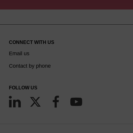
CONNECT WITH US
Email us
Contact by phone
FOLLOW US