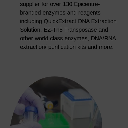
supplier for over 130 Epicentre-
branded enzymes and reagents
including QuickExtract DNA Extraction
Solution, EZ-Tn5 Transposase and
other world class enzymes, DNA/RNA
extraction/ purification kits and more.