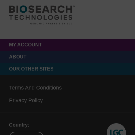
MY ACCOUNT
ABOUT
OUR OTHER SITES
Terms And Conditions
Privacy Policy
Country: