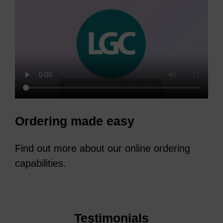
Ordering made easy
Find out more about our online ordering
capabilities.
Testimonials