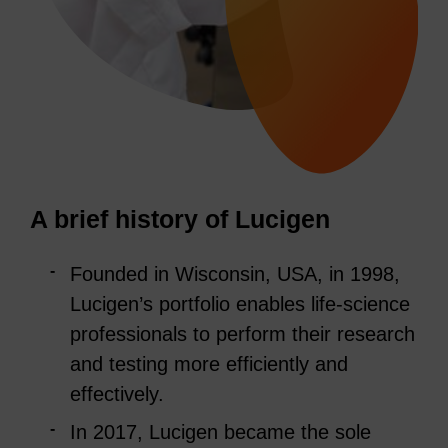
A brief history of Lucigen
Founded in Wisconsin, USA, in 1998,
Lucigen’s portfolio enables life-science
professionals to perform their research
and testing more efficiently and
effectively.
In 2017, Lucigen became the sole