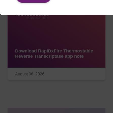
Download RapiDxFire Thermostable
Reverse Transcriptase app note
August 06, 2026