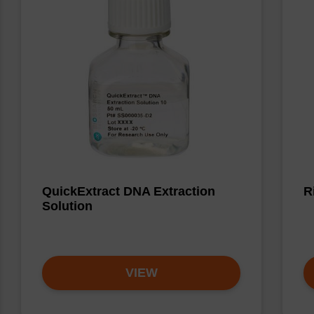
QuickExtract DNA Extraction
R
Solution
VIEW