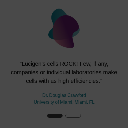
"Lucigen’s cells ROCK! Few, if any,
companies or individual laboratories make
cells with as high efficiencies."
en
V
Dr. Douglas Crawford
University of Miami, Miami, FL