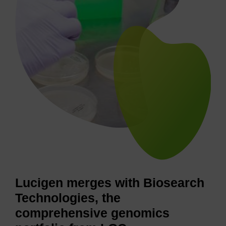
Lucigen merges with Biosearch
Technologies, the
comprehensive genomics