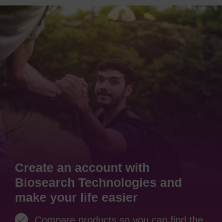
Create an account with
Biosearch Technologies and
make your life easier
Compare products so you can find the