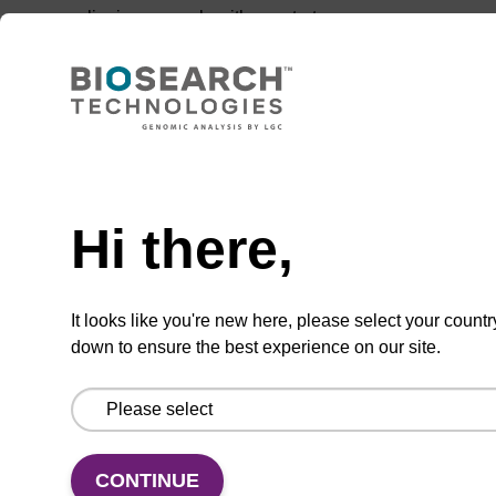
aligning squarely with our strategy.
Need help
Hi there,
It looks like you're new here, please select your countr
Download the enzymes catalogue
down to ensure the best experience on our site.
Enzymes for every application
August 06, 2026
CONTINUE