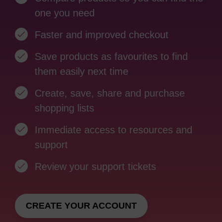
one you need
Faster and improved checkout
Save products as favourites to find
them easily next time
Create, save, share and purchase
shopping lists
Immediate access to resources and
support
Review your support tickets
CREATE YOUR ACCOUNT