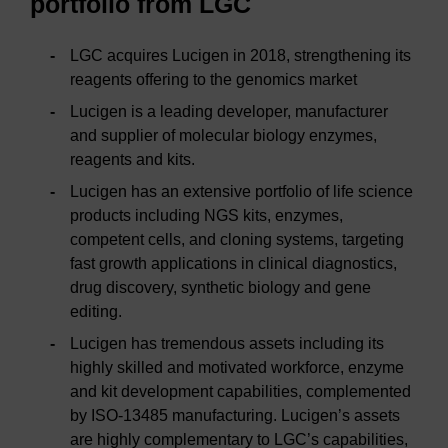
portfolio from LGC
LGC acquires Lucigen in 2018, strengthening its
reagents offering to the genomics market
Lucigen is a leading developer, manufacturer
and supplier of molecular biology enzymes,
reagents and kits.
Lucigen has an extensive portfolio of life science
products including NGS kits, enzymes,
competent cells, and cloning systems, targeting
fast growth applications in clinical diagnostics,
drug discovery, synthetic biology and gene
editing.
Lucigen has tremendous assets including its
highly skilled and motivated workforce, enzyme
and kit development capabilities, complemented
by ISO-13485 manufacturing. Lucigen’s assets
are highly complementary to LGC’s capabilities,