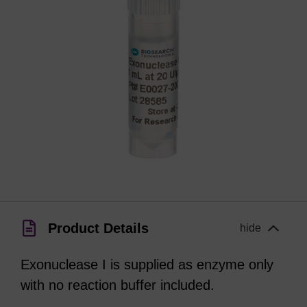
Product Details
hide
Exonuclease I is supplied as enzyme only
with no reaction buffer included.