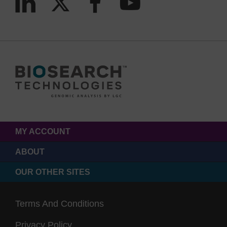
MY ACCOUNT
ABOUT
OUR OTHER SITES
Terms And Conditions
Privacy Policy