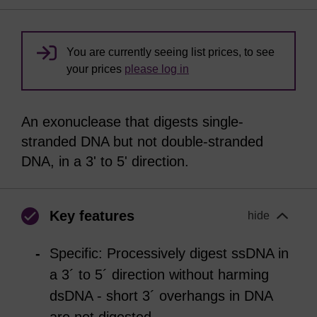
You are currently seeing list prices, to see
your prices
please log in
An exonuclease that digests single-
stranded DNA but not double-stranded
DNA, in a 3' to 5' direction.
Key features
hide
Specific: Processively digest ssDNA in
a 3´ to 5´ direction without harming
dsDNA - short 3´ overhangs in DNA