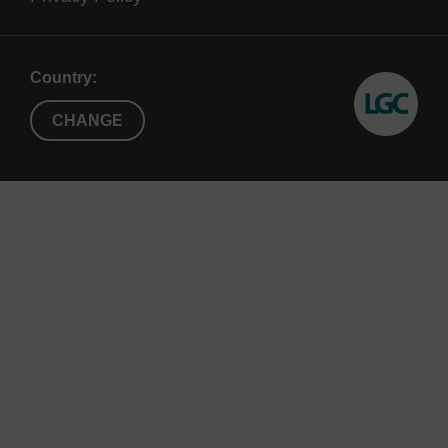
Country:
CHANGE