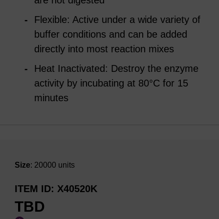
are not digested
Flexible: Active under a wide variety of
buffer conditions and can be added
directly into most reaction mixes
Heat Inactivated: Destroy the enzyme
activity by incubating at 80°C for 15
minutes
Size
: 20000 units
ITEM ID
X40520K
TBD