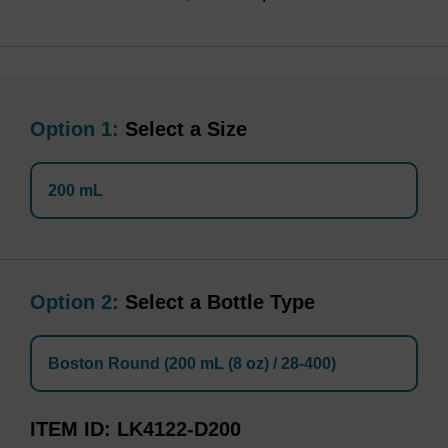
Option 1:
Select a Size
200 mL
Option 2:
Select a Bottle Type
Boston Round (200 mL (8 oz) / 28-400)
ITEM ID
LK4122-D200