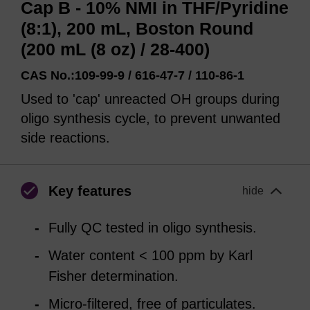
Cap B - 10% NMI in THF/Pyridine
(8:1), 200 mL, Boston Round
(200 mL (8 oz) / 28-400)
CAS No.:109-99-9 / 616-47-7 / 110-86-1
Used to 'cap' unreacted OH groups during
oligo synthesis cycle, to prevent unwanted
side reactions.
Key features
hide
Fully QC tested in oligo synthesis.
Water content < 100 ppm by Karl
Fisher determination.
Micro-filtered, free of particulates.