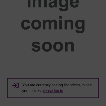
You are currently seeing list prices, to see
your prices
please log in