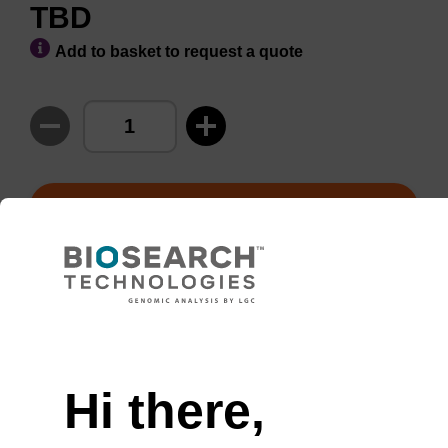
TBD
Add to basket to request a quote
ADD TO BASKET
Usually shipped in 1-3 days,
More
Item stocked
details
Hi there,