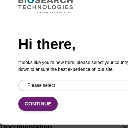
Hi there,
Add
Share
Access
to
with
support
favourites
a
colleague
Product information
It looks like you're new here, please select your countr
down to ensure the best experience on our site.
Fluorous-tagged nucleosides are useful for the
purification of oligonucleotides. Use with Fluoro-
Pak™ Columns (FP7210 or FP7220) and Loading
CONTINUE
Buffer (LB7100).
Documentation