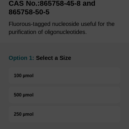
CAS No.:865758-45-8 and
865758-50-5
Fluorous-tagged nucleoside useful for the
purification of oligonucleotides.
Option 1:
Select a Size
100 µmol
500 µmol
250 µmol