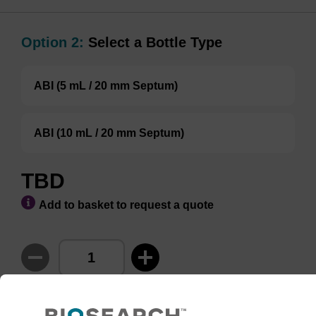
Option 2:
Select a Bottle Type
ABI (5 mL / 20 mm Septum)
ABI (10 mL / 20 mm Septum)
TBD
Add to basket to request a quote
ADD TO BASKET