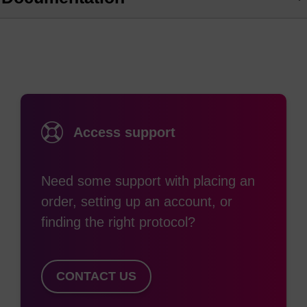
Access support
Need some support with placing an
order, setting up an account, or
finding the right protocol?
CONTACT US