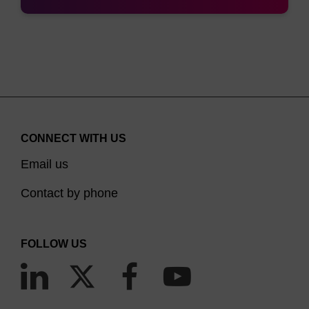
CONNECT WITH US
Email us
Contact by phone
FOLLOW US