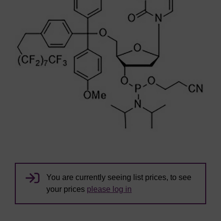
You are currently seeing list prices, to see
your prices
please log in