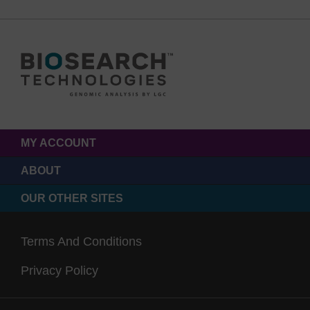
MY ACCOUNT
ABOUT
OUR OTHER SITES
Terms And Conditions
Privacy Policy