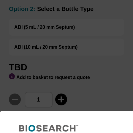
Option 2:
Select a Bottle Type
ABI (5 mL / 20 mm Septum)
ABI (10 mL / 20 mm Septum)
TBD
Add to basket to request a quote
ADD TO BASKET