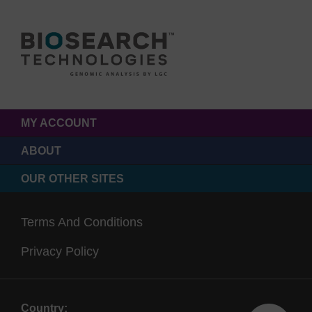
MY ACCOUNT
ABOUT
OUR OTHER SITES
Terms And Conditions
Privacy Policy
Country: