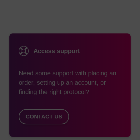
Access support
Need some support with placing an
order, setting up an account, or
finding the right protocol?
CONTACT US