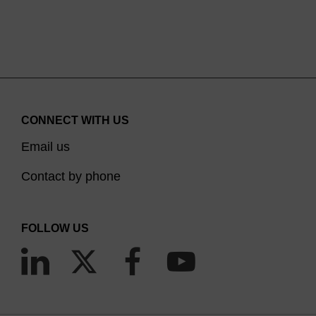
CONNECT WITH US
Email us
Contact by phone
FOLLOW US