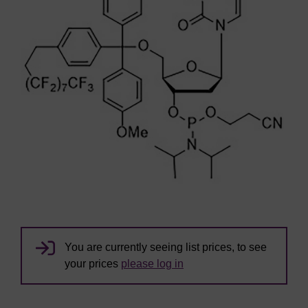
You are currently seeing list prices, to see
your prices
please log in