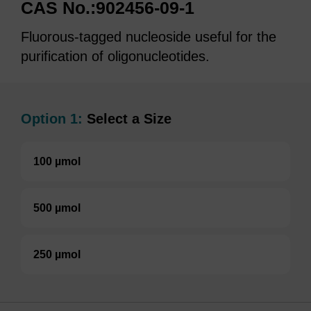
CAS No.:902456-09-1
Fluorous-tagged nucleoside useful for the
purification of oligonucleotides.
Option 1:
Select a Size
100 µmol
500 µmol
250 µmol