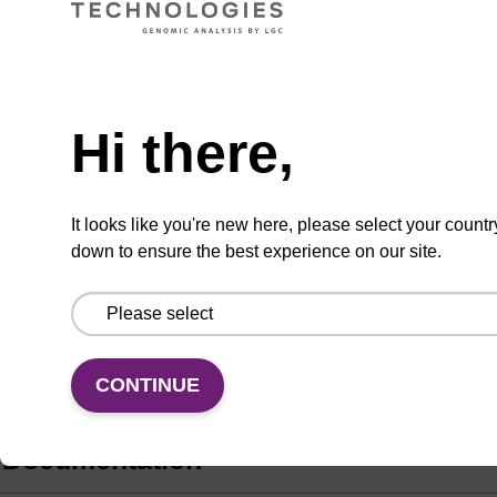
Add
Share
Access
Hi there,
to
with
support
favourites
a
colleague
Product information
It looks like you're new here, please select your countr
down to ensure the best experience on our site.
Fluorous-tagged nucleosides are useful for the
purification of oligonucleotides. Use with Fluoro-
Pak™ Columns (FP7210 or FP7220) and Loading
Buffer (LB7100).
CONTINUE
Documentation