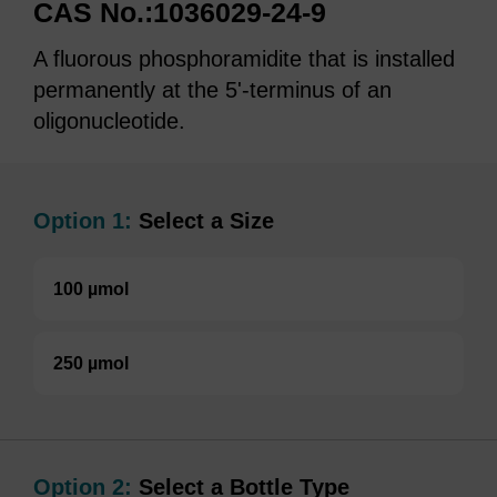
CAS No.:1036029-24-9
A fluorous phosphoramidite that is installed
permanently at the 5'-terminus of an
oligonucleotide.
Option 1:
Select a Size
100 µmol
250 µmol
Option 2:
Select a Bottle Type