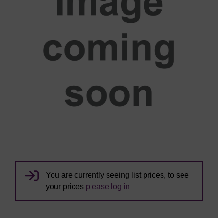
You are currently seeing list prices, to see
your prices
please log in