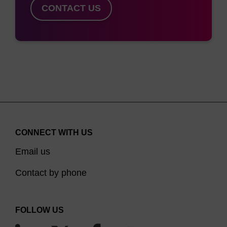
CONTACT US
CONNECT WITH US
Email us
Contact by phone
FOLLOW US