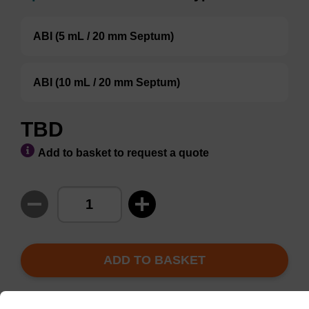
ABI (5 mL / 20 mm Septum)
ABI (10 mL / 20 mm Septum)
TBD
Add to basket to request a quote
ADD TO BASKET