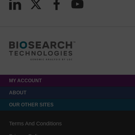
MY ACCOUNT
ABOUT
OUR OTHER SITES
Terms And Conditions