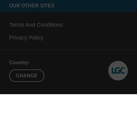
OUR OTHER SITES
Terms And Conditions
Privacy Policy
Country:
CHANGE