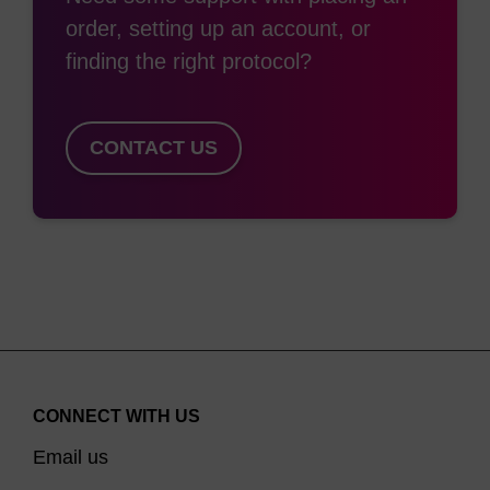
order, setting up an account, or
finding the right protocol?
CONTACT US
CONNECT WITH US
Email us