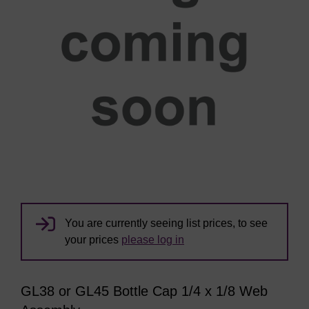
You are currently seeing list prices, to see
your prices
please log in
GL38 or GL45 Bottle Cap 1/4 x 1/8 Web