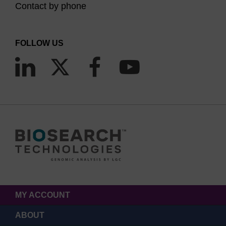
Contact by phone
FOLLOW US
MY ACCOUNT
ABOUT