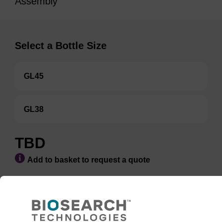
Assembly
Select a Bottle Size
GL45
GL38
TBD
Add to basket to request a quote