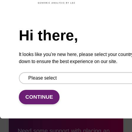
ADD TO BASKET
Need help
Hi there,
Add
Share
Access
It looks like you're new here, please select your countr
to
with
support
down to ensure the best experience on our site.
favourites
a
colleague
CONTINUE
Access support
Need some support with placing an