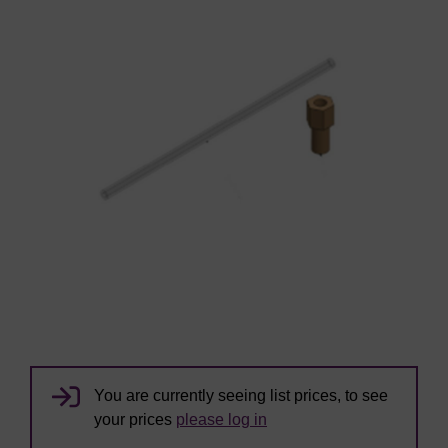
You are currently seeing list prices, to see
your prices
please log in