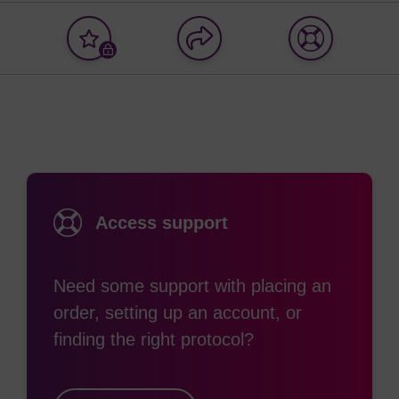
Add
Share
Access
to
with
support
favourites
a
colleague
Access support
Need some support with placing an
order, setting up an account, or
finding the right protocol?