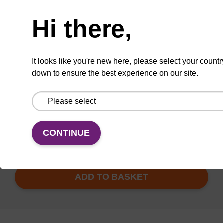
Need help
Hi there,
24" Length
It looks like you're new here, please select your countr
ITEM ID
AX9920319
down to ensure the best experience on our site.
TBD
Add to basket to request a quote
CONTINUE
ADD TO BASKET