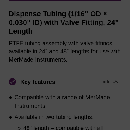
Dispense Tubing (1/16" OD ×
0.030" ID) with Valve Fitting, 24"
Length
PTFE tubing assembly with valve fittings,
available in 24" and 48" lengths for use with
MerMade Instruments.
Key features
hide
●
Compatible with a range of MerMade
Instruments.
●
Available in two tubing lengths:
○
48" length – compatible with all