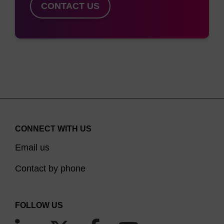
CONTACT US
CONNECT WITH US
Email us
Contact by phone
FOLLOW US