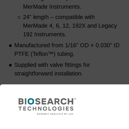
MerMade Instruments.
○
24" length – compatible with
MerMade 4, 6, 12, 192X and Legacy
192 Instruments.
●
Manufactured from 1/16" OD × 0.030" ID
PTFE (Teflon™) tubing.
●
Supplied with valve fittings for
straightforward installation.
Select a Tubing Length
48" Length