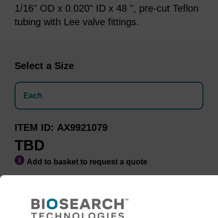
1/16" OD x 0.020" ID x 48 ", pre-cut Teflon
tubing with Lee valve fittings.
Select a Size
Each
ITEM ID
AX9921079
TBD
Add to basket to request a quote