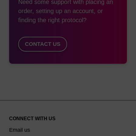
Need some support with placing an
order, setting up an account, or
finding the right protocol?
CONTACT US
CONNECT WITH US
Email us