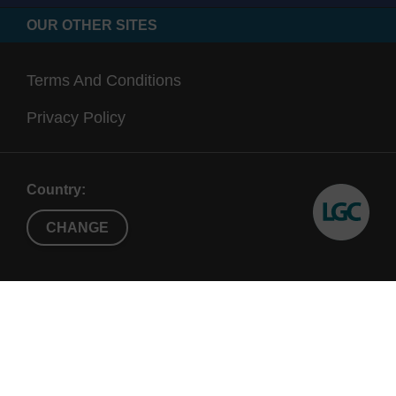
OUR OTHER SITES
Terms And Conditions
Privacy Policy
Country:
CHANGE