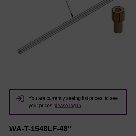
You are currently seeing list prices, to see
your prices
please log in
WA-T-1548LF-48"