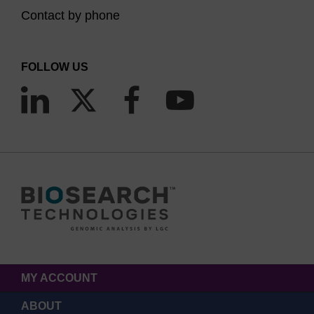
Contact by phone
FOLLOW US
MY ACCOUNT
ABOUT