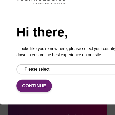
ADD TO BASKET
Need help
Hi there,
Add
Share
Access
It looks like you're new here, please select your countr
to
with
support
down to ensure the best experience on our site.
favourites
a
colleague
CONTINUE
Access support