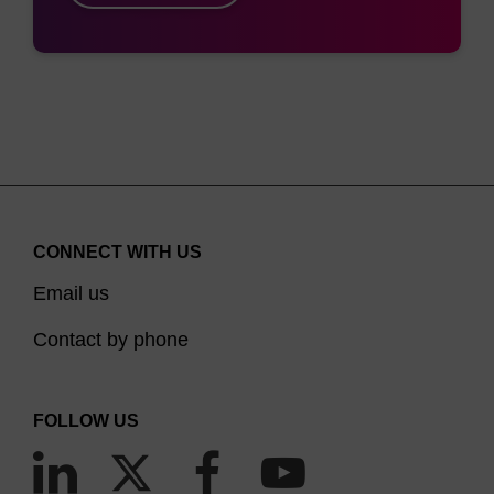
CONNECT WITH US
Email us
Contact by phone
FOLLOW US