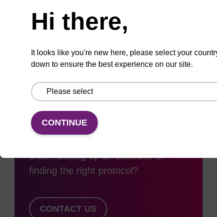
Add
Share
Access
Hi there,
to
with
support
favourites
a
colleague
It looks like you're new here, please select your countr
down to ensure the best experience on our site.
Access support
CONTINUE
Need some support with placing an
order, setting up an account, or
finding the right protocol?
CONTACT US