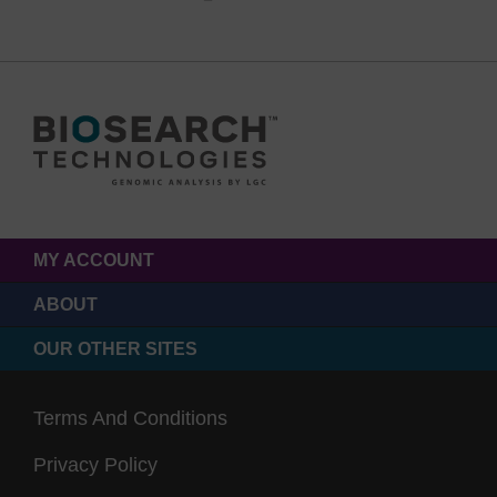
MY ACCOUNT
ABOUT
OUR OTHER SITES
Terms And Conditions
Privacy Policy