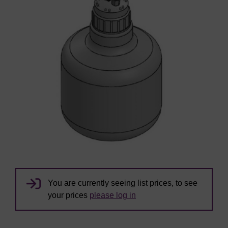
You are currently seeing list prices, to see
your prices
please log in