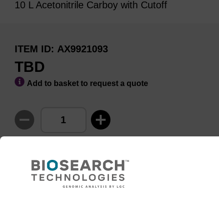
10 L Acetonitrile Carboy with Cutoff
ITEM ID
AX9921093
TBD
Add to basket to request a quote
ADD TO BASKET
Need help