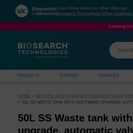
Skip
Skip
Learn More about our other offerings:
to
to
Biosearch Technologies Oligo Synthesi
content
navigation
menu
Looking for
PRODUCTS
SUPPORT
SERVICES
HOME
NUCLEIC ACID CHEMISTRY REAGENTS AND IN
50L SS WASTE TANK WITH SOFTWARE UPGRADE, AUT
50L SS Waste tank with
upgrade, automatic val