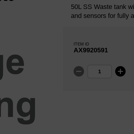
50L SS Waste tank wi
and sensors for fully
ITEM ID
AX9920591