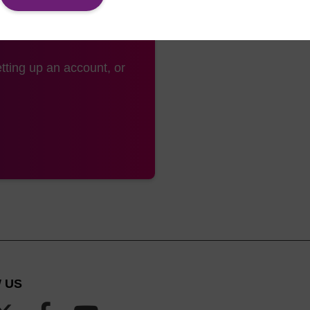
tting up an account, or
 US