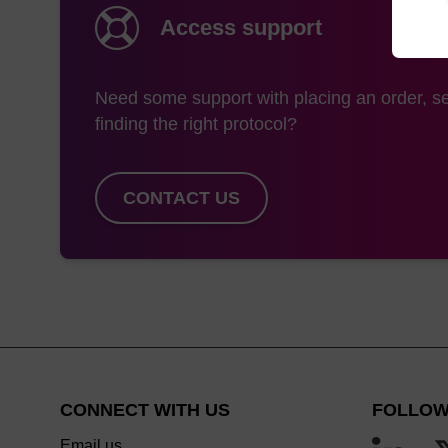
Access support
Need some support with placing an order, se
finding the right protocol?
CONTACT US
CONNECT WITH US
FOLLOW
Email us