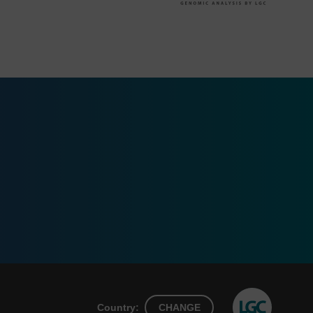
Country:
CHANGE