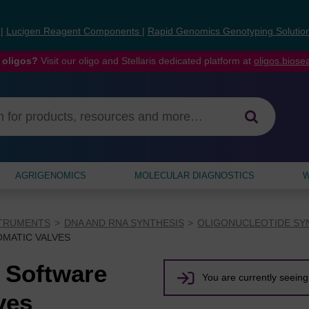
s
|
Lucigen Reagent Components
|
Rapid Genomics Genotyping Solutio
 oligos?
Visit our oligo and Stellaris dedicated platform at
oligos.bios
AGRIGENOMICS
MOLECULAR DIAGNOSTICS
W
STRUMENTS
DNA AND RNA SYNTHESIS
OLIGONUCLEOTIDE SY
OMATIC VALVES
 Software
You are currently seeing 
ves