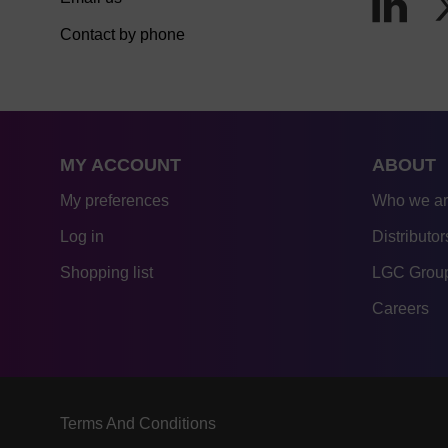
Contact by phone
MY ACCOUNT
ABOUT
My preferences
Who we a
Log in
Distributor
Shopping list
LGC Group
Careers
Terms And Conditions