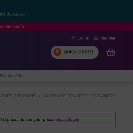
ns
|
SeraCare
earchtech.com
Log in
Register
QUICK ORDER
HO WE ARE
NTHESIZER PARTS
WASTE AND REAGENT CONTAINERS
list prices, to see your prices
please log in