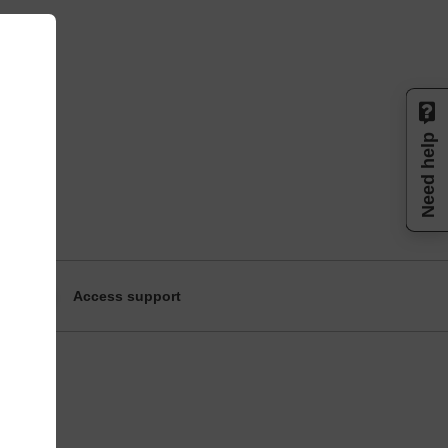
Need help
Access support