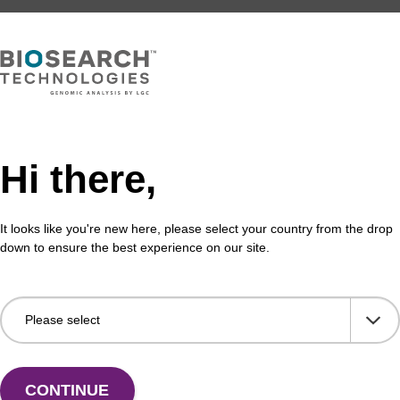
Hi there,
It looks like you're new here, please select your country from the drop
down to ensure the best experience on our site.
Share with a colleague
CONTINUE