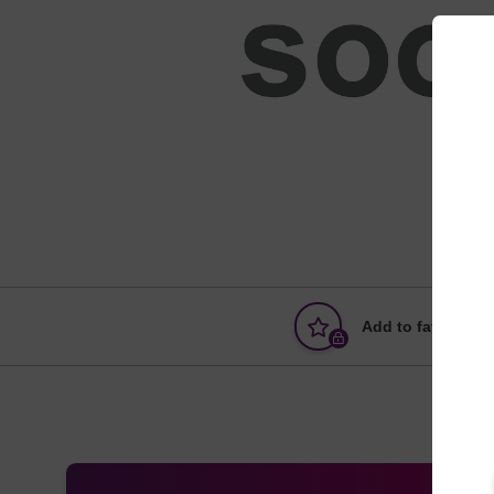
Add to favourites