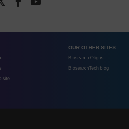
OUR OTHER SITES
re
Biosearch Oligos
s
BiosearchTech blog
 site