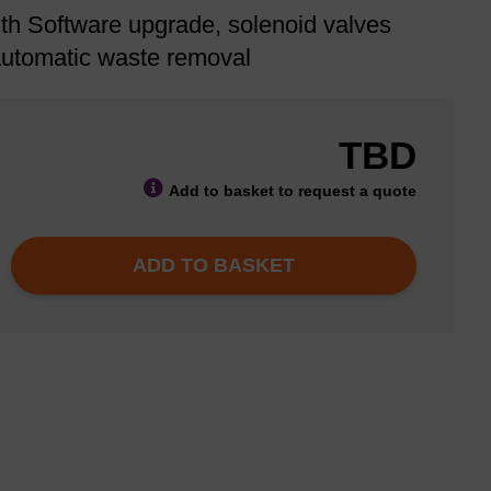
th Software upgrade, solenoid valves
 automatic waste removal
TBD
Add to basket to request a quote
ADD TO BASKET