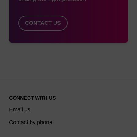
CONTACT US
CONNECT WITH US
Email us
Contact by phone