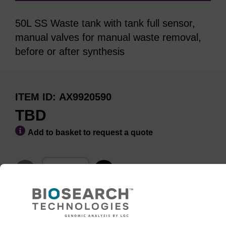
50L SS Waste tank with tank full sensor,
manual valves for manual waste removal,
before or after synthesis
ITEM ID
AX9920590
TBD
Add to basket to request a quote
ADD TO BASKET