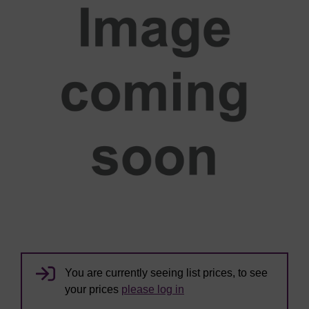
You are currently seeing list prices, to see
your prices
please log in