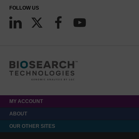
FOLLOW US
MY ACCOUNT
ABOUT
OUR OTHER SITES