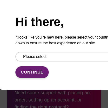
Need help
Hi there,
Add
Share
Access
to
with
support
favourites
a
It looks like you're new here, please select your countr
colleague
down to ensure the best experience on our site.
CONTINUE
Access support
Need some support with placing an
order, setting up an account, or
finding the right protocol?