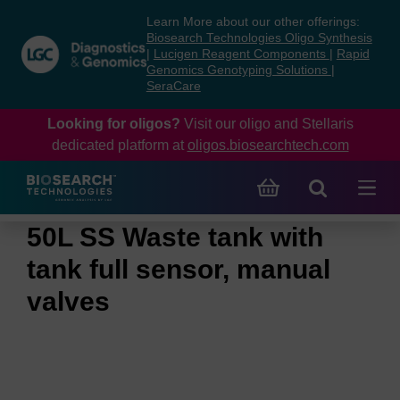
Skip
Skip
Learn More about our other offerings:
to
to
Biosearch Technologies Oligo Synthesis
content
navigation
|
Lucigen Reagent Components
|
Rapid
Genomics Genotyping Solutions
|
menu
SeraCare
Looking for oligos?
Visit our oligo and Stellaris
dedicated platform at
oligos.biosearchtech.com
50L SS Waste tank with
tank full sensor, manual
valves