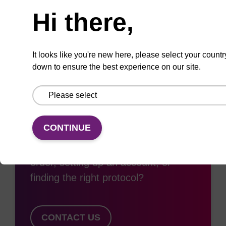
Add
Share
Access
Hi there,
to
with
support
favourites
a
colleague
It looks like you're new here, please select your countr
down to ensure the best experience on our site.
Access support
CONTINUE
Need some support with placing an
order, setting up an account, or
finding the right protocol?
CONTACT US