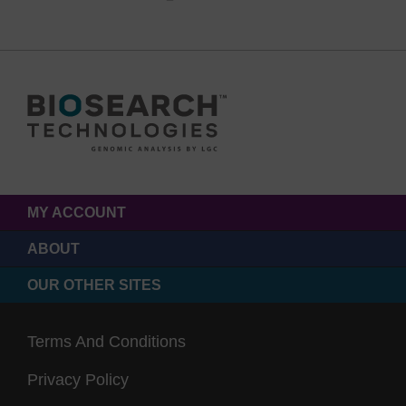
MY ACCOUNT
ABOUT
OUR OTHER SITES
Terms And Conditions
Privacy Policy