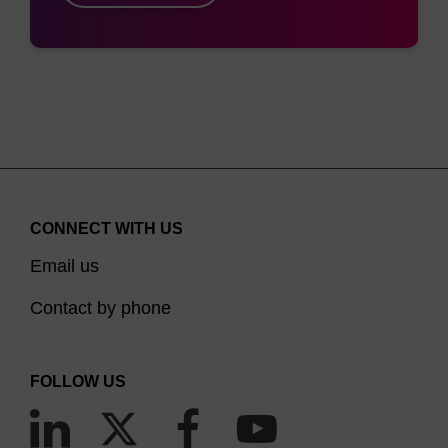
CONNECT WITH US
Email us
Contact by phone
FOLLOW US