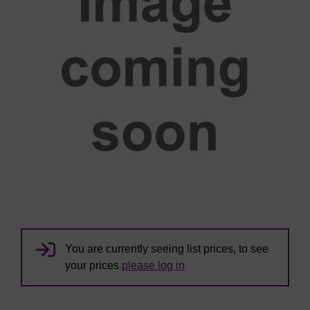
You are currently seeing list prices, to see
your prices
please log in