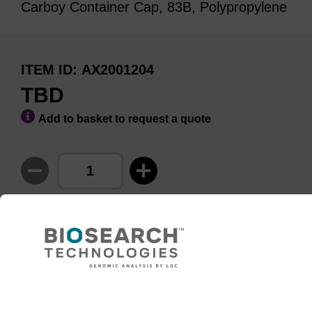
Carboy Container Cap, 83B, Polypropylene
ITEM ID
AX2001204
TBD
Add to basket to request a quote
ADD TO BASKET
Need help