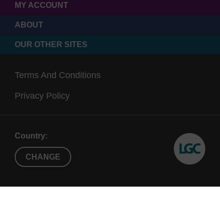
MY ACCOUNT
ABOUT
OUR OTHER SITES
Terms And Conditions
Privacy Policy
Country:
CHANGE