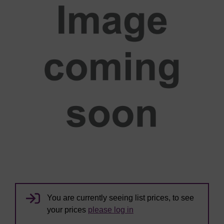
You are currently seeing list prices, to see
your prices
please log in