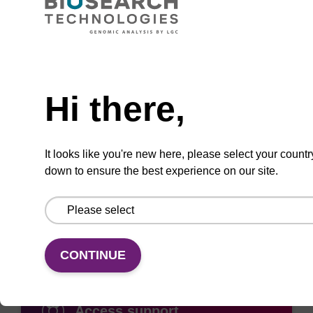
Need help
ADD TO BASKET
Hi there,
It looks like you're new here, please select your countr
down to ensure the best experience on our site.
Add
Share
Access
to
with
support
favourites
a
colleague
CONTINUE
Access support