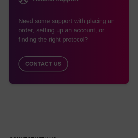
Need some support with placing an
order, setting up an account, or
finding the right protocol?
CONTACT US