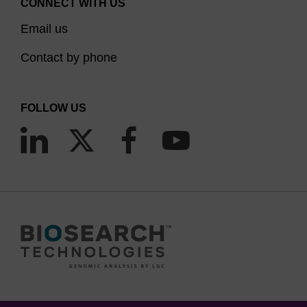
CONNECT WITH US
Email us
Contact by phone
FOLLOW US