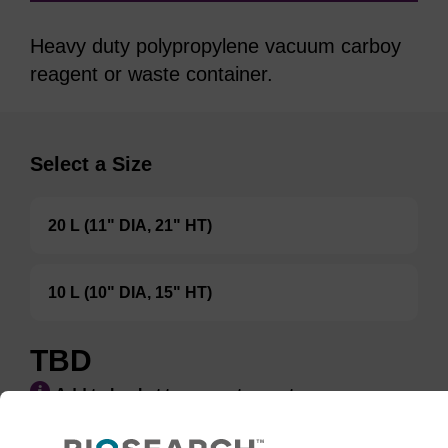
Heavy duty polypropylene vacuum carboy
reagent or waste container.
Select a Size
20 L (11" DIA, 21" HT)
10 L (10" DIA, 15" HT)
TBD
Add to basket to request a quote