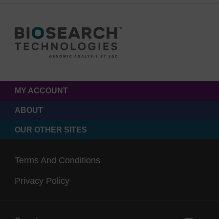
MY ACCOUNT
ABOUT
OUR OTHER SITES
Terms And Conditions
Privacy Policy