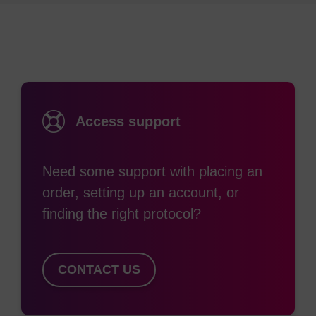
(2)
methods have been reported.
To help in
purification and isolation of these oligos, it is best
to incorporate as many phosphodiester linkages
(prepared from standard ß-cyanoethyl
phosphoramidites) into each oligo as possible.
Access support
Ref:
Need some support with placing an
See for example: (a) Comparative hybrid arrest by tandem
order, setting up an account, or
antisense oligodeoxyribonucleotides or
oligodeoxyribonucleoside methylphosphonates in a cell-
finding the right protocol?
free system, L.J. Maher, III and B.J. Dolnick, Nucleic Acids
Research, 16, 3341-3358, 1988; (b) Solid-phase
synthesis of oligo-2-pyrimidinone-2'-deoxyribonucleotides
CONTACT US
and oligo-2-pyrimidinone-2'-deoxyribose
methylphosphonates, Y. Zhou and P.O.P. Ts’o, Nucleic
Acids Research, 24, 2652-2659, 1996; and (c) Nuclear