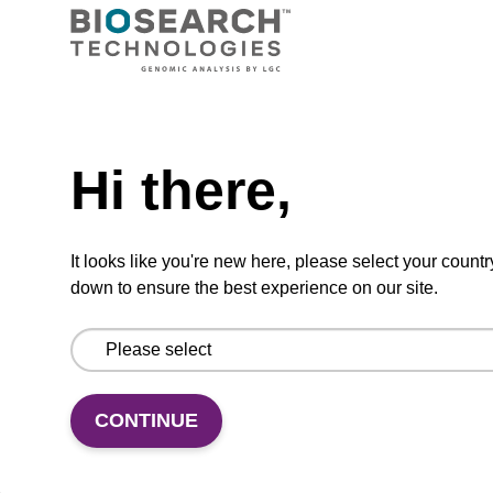
TBD
Add to basket to request a quote
Hi there,
ADD TO BASKET
It looks like you're new here, please select your countr
down to ensure the best experience on our site.
Add
Share
Access
to
with
support
CONTINUE
favourites
a
colleague
Product information