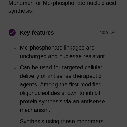
Monomer for Me-phosphonate nucleic acid
synthesis.
Key features
hide
Me-phosphonate linkages are
uncharged and nuclease resistant.
Can be used for targeted cellular
delivery of antisense therapeutic
agents. Among the first modified
oligonucleotides shown to inhibit
protein synthesis via an antisense
mechanism.
Synthesis using these monomers