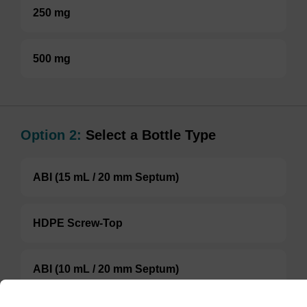
250 mg
500 mg
Option 2:
Select a Bottle Type
ABI (15 mL / 20 mm Septum)
HDPE Screw-Top
ABI (10 mL / 20 mm Septum)