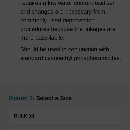
requires a low water content oxidiser
and changes are necessary from
commonly used deprotection
procedures because the linkages are
more base-labile.
Should be used in conjunction with
standard cyanoethyl phosphoramidites.
Option 1:
Select a Size
BULK (g)