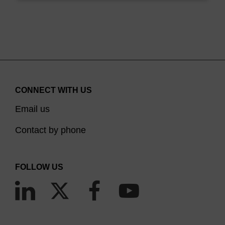
antisense effects of neutral, anionic and cationic
oligonucleotide analogs, P. Sazani, S.-H. Kang, M.A.
Maier, C. Wei, J. Dillman, J. Summerton, M. Manoharan
and R. Kole, Nucleic Acids Research, 19, 3965-3974,
2001.
Deprotection of methyiphosphonate oligonucleotides
using a novel one-pot procedure, R.l. Hogrefe, M.M.
CONNECT WITH US
Vaghefi, M.A. Reynolds, K.M. Young and L. Arnold Jr,
Nucleic Acids Research, 21, 2031-2038, 1993.
Email us
Contact by phone
FOLLOW US