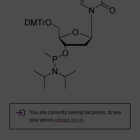
You are currently seeing list prices, to see
your prices
please log in