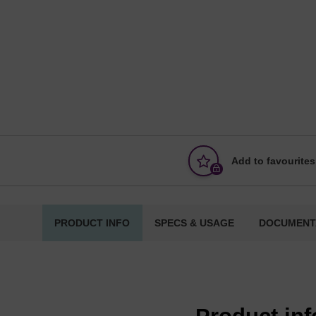
Add to favourites
PRODUCT INFO
SPECS & USAGE
DOCUMENT
Product in