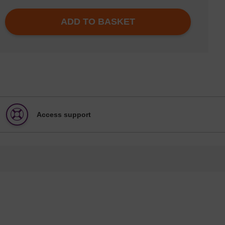
ADD TO BASKET
Access support