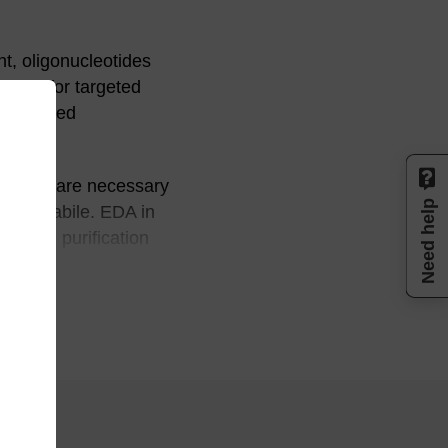
t, oligonucleotides
egies for targeted
 modified
m.
changes are necessary
Need help
base-labile. EDA in
help in purification
 linkages (prepared
ides or
 Dolnick, Nucleic Acids
ribonucleotides and oligo-
 Research, 24, 2652-2659,