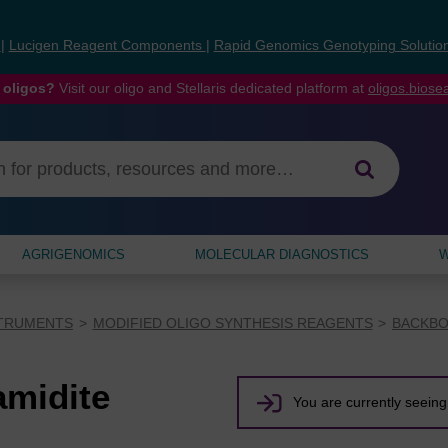
s
|
Lucigen Reagent Components
|
Rapid Genomics Genotyping Solutio
 oligos?
Visit our oligo and Stellaris dedicated platform at
oligos.bios
AGRIGENOMICS
MOLECULAR DIAGNOSTICS
W
STRUMENTS
MODIFIED OLIGO SYNTHESIS REAGENTS
BACKBO
midite
You are currently seeing 