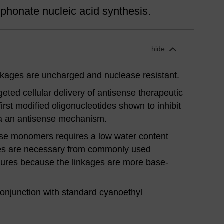
honate nucleic acid synthesis.
hide
kages are uncharged and nuclease resistant.
eted cellular delivery of antisense therapeutic
rst modified oligonucleotides shown to inhibit
ia an antisense mechanism.
ese monomers requires a low water content
es are necessary from commonly used
dures because the linkages are more base-
onjunction with standard cyanoethyl