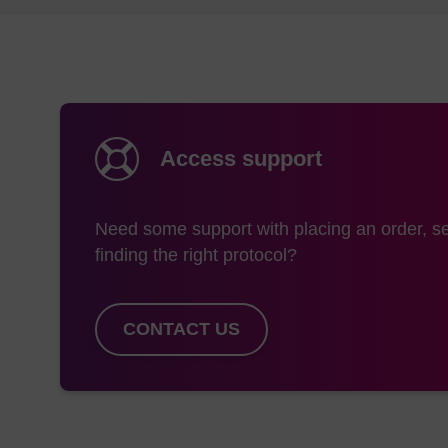
dG-Me Phosphonamidit
monomers are dissolv
Coupling
A coupling time of 6
Access support
(LK2077) monomer is 
1
ethylenediamine.
Tri
difference in the rate 
Need some support with placing an order, se
finding the right protocol?
Cleavage & Depr
A one-pot procedure 
CONTACT US
3
procedure
used in th
during the ammonium 
Typical Protocol