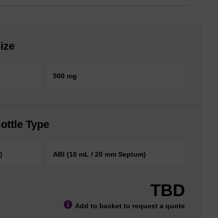
ize
500 mg
ottle Type
)
ABI (10 mL / 20 mm Septum)
TBD
Add to basket to request a quote