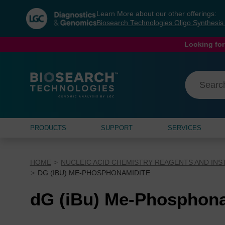
Skip
Skip
Learn More about our other offerings:
to
to
Biosearch Technologies Oligo Synthesi
content
navigation
menu
Looking for
PRODUCTS
SUPPORT
SERVICES
HOME
NUCLEIC ACID CHEMISTRY REAGENTS AND IN
DG (IBU) ME-PHOSPHONAMIDITE
dG (iBu) Me-Phosphona