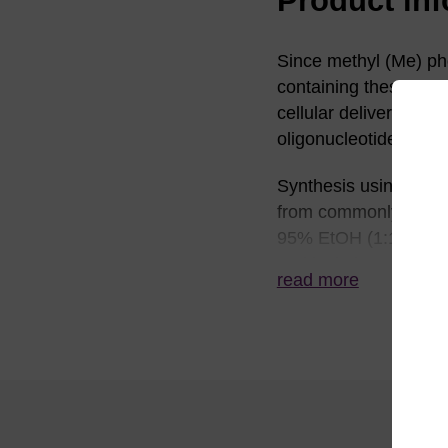
Since methyl (Me) ph
containing these have
cellular delivery of a
oligonucleotides show
Synthesis using thes
from commonly used d
95% EtOH (1:1) is ty
and isolation of thes
read more
from standard ß-cyano
Ref:
See for example: (a)
oligodeoxyribonucleo
Research, 16, 3341-3
2-pyrimidinone-2'-d