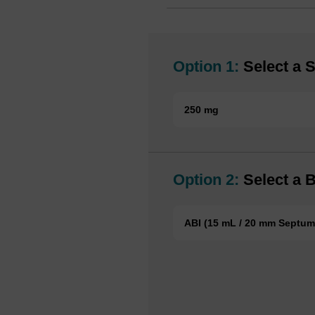
Option 1:
Select a S
250 mg
Option 2:
Select a B
ABI (15 mL / 20 mm Septum