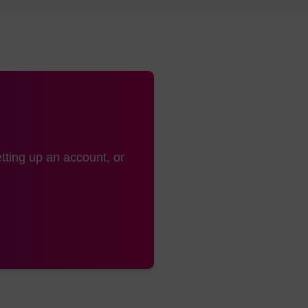
e (LK2074) is dissolved in anhydrous THF prior to use 
ed in anhydrous acetonitrile.
min is recommended for syntheses of 1μmol and below. T
preferred to avoid base modification of dC residues dur
tyl monitors may understate the coupling efficiency, pre
of release of the trityl group.
tting up an account, or
otection
2
for cleavage and deprotection has been described.
This 
e past since it leads to less cleavage of the methyl ph
hydroxide solution cleavage step and evaporation of th