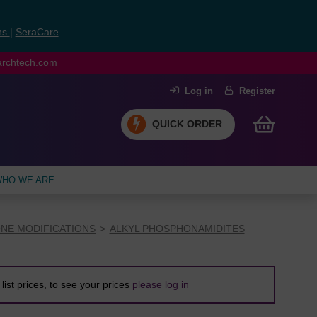
ns
|
SeraCare
earchtech.com
Log in
Register
QUICK ORDER
HO WE ARE
NE MODIFICATIONS
ALKYL PHOSPHONAMIDITES
list prices, to see your prices
please log in