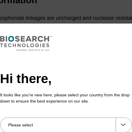
osphonate linkages are uncharged and nuclease resistan
 many applications, particularly in developing novel strat
(1)
ntisense therapeutic agents.
These were among the first
n to inhibit protein synthesis via an antisense mechanis
e monomers requires a low water content oxidiser and 
eprotection procedures because the linkages are more 
(2)
pically used, but other methods have been reported.
To 
Hi there,
e oligos, it is best to incorporate as many phosphodiester
ethyl phosphoramidites) into each oligo as possible.
It looks like you're new here, please select your country from the drop
down to ensure the best experience on our site.
 Comparative hybrid arrest by tandem antisense oligodeoxyribonucleot
side methylphosphonates in a cell-free system, L.J. Maher, III and B.J.
358, 1988; (b) Solid-phase synthesis of oligo-2-pyrimidinone-2'-deoxy
eoxyribose methylphosphonates, Y. Zhou and P.O.P. Ts’o, Nucleic Acids