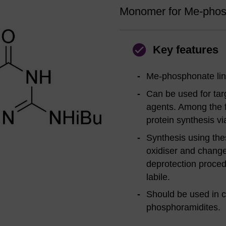
Monomer for Me-phosp
Key features
Me-phosphonate lin
Can be used for targ
agents. Among the fi
protein synthesis v
Synthesis using th
oxidiser and chang
deprotection proce
labile.
Should be used in c
phosphoramidites.