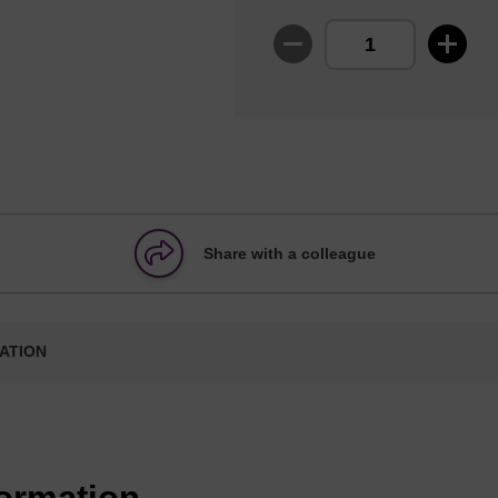
Share with a colleague
ATION
formation