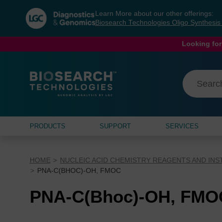
Skip
Skip
Learn More about our other offerings:
to
to
Biosearch Technologies Oligo Synthesi
content
navigation
menu
Looking for
PRODUCTS
SUPPORT
SERVICES
HOME
NUCLEIC ACID CHEMISTRY REAGENTS AND IN
PNA-C(BHOC)-OH, FMOC
PNA-C(Bhoc)-OH, FMO