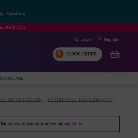
ns
|
SeraCare
earchtech.com
Log in
Register
QUICK ORDER
HO WE ARE
NE MODIFICATIONS
PEPTIDE NUCLEIC ACIDS (PNA)
list prices, to see your prices
please log in