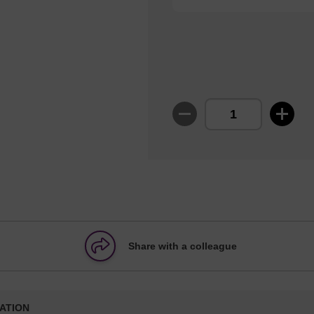
Share with a colleague
ATION