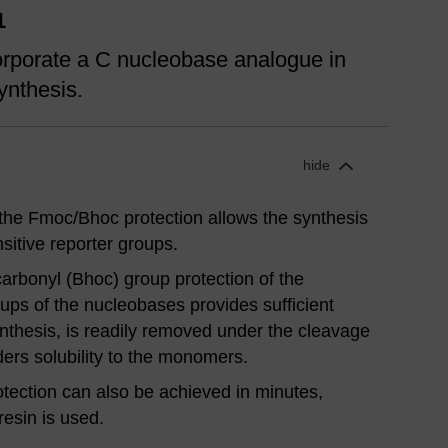
1
rporate a C nucleobase analogue in
ynthesis.
hide
 the Fmoc/Bhoc protection allows the synthesis
sitive reporter groups.
rbonyl (Bhoc) group protection of the
ups of the nucleobases provides sufficient
ynthesis, is readily removed under the cleavage
ders solubility to the monomers.
ection can also be achieved in minutes,
resin is used.