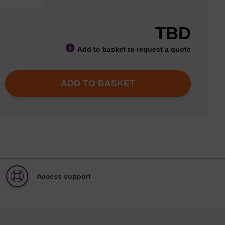
TBD
Add to basket to request a quote
ADD TO BASKET
Access support