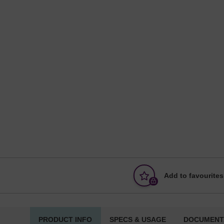
Add to favourites
PRODUCT INFO
SPECS & USAGE
DOCUMENT