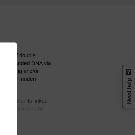
ition of double-
uble stranded DNA via
 mimicing and/or
 areas of modern
Need help
 glycine units linked
to the backbone by
ain any sugar
iral and neutral.