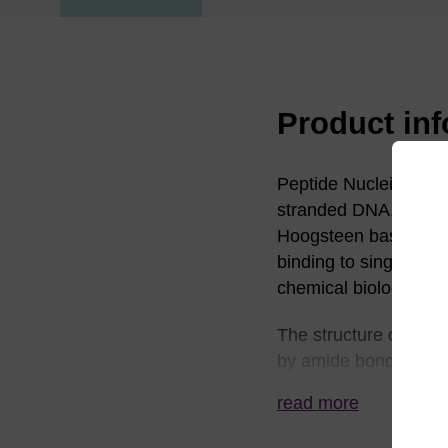
Product in
Peptide Nucleic Acid 
(1)
stranded DNA.
The
Hoogsteen base pairi
binding to single st
chemical biology.
The structure of PNA i
by amide bonds. The 
methylene carbonyl l
read more
moieties or phosphate