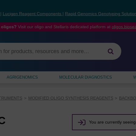
s
|
Lucigen Reagent Components
|
Rapid Genomics Genotyping Solutio
 oligos?
Visit our oligo and Stellaris dedicated platform at
oligos.bios
AGRIGENOMICS
MOLECULAR DIAGNOSTICS
W
STRUMENTS
MODIFIED OLIGO SYNTHESIS REAGENTS
BACKBO
C
You are currently seeing 