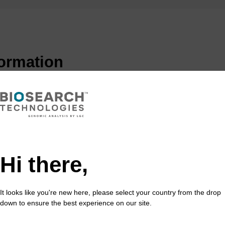
formation
(PNA) was originally conceived as a ligand for the recogn
 concept was to mimic an oligonucleotide binding to do
ng. However it is the favourable properties of PNA when
rands of DNA that have seen PNA gather interest in many
Hi there,
s quite simple, consisting of repeating N-(2-aminoethyl)-
purine (A, G) and pyrimidine (C, T) bases are attached 
It looks like you're new here, please select your country from the drop
inkages. Unlike DNA or its analogues, PNAs do not cont
down to ensure the best experience on our site.
 groups. Again, unlike DNA, the backbone is acyclic, ach