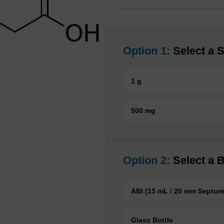
Option 1:
Select a S
1 g
500 mg
Option 2:
Select a B
ABI (15 mL / 20 mm Septum
Glass Bottle