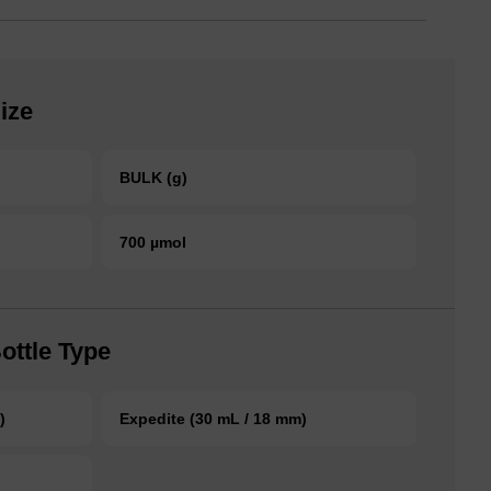
ize
BULK (g)
700 µmol
ottle Type
)
Expedite (30 mL / 18 mm)