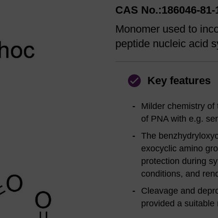
CAS No.:186046-81-
Monomer used to inco
peptide nucleic acid s
Key features
Milder chemistry of
of PNA with e.g. sen
The benzhydryloxyca
exocyclic amino gro
protection during s
conditions, and ren
Cleavage and deprot
provided a suitable 