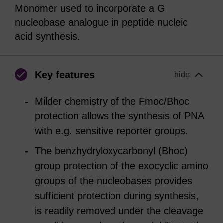
Monomer used to incorporate a G
nucleobase analogue in peptide nucleic
acid synthesis.
Key features
hide
Milder chemistry of the Fmoc/Bhoc
protection allows the synthesis of PNA
with e.g. sensitive reporter groups.
The benzhydryloxycarbonyl (Bhoc)
group protection of the exocyclic amino
groups of the nucleobases provides
sufficient protection during synthesis,
is readily removed under the cleavage