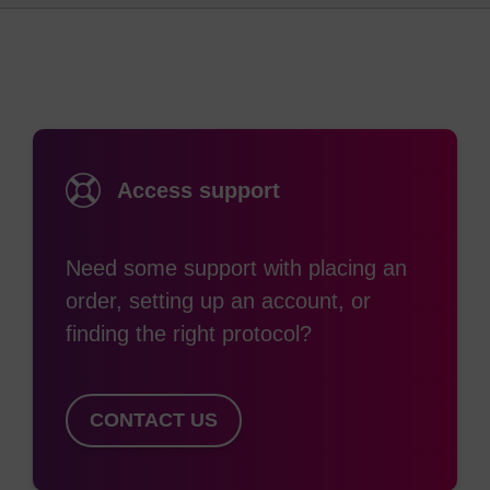
analogues, PNAs do not contain any sugar
moieties or phosphate groups. Again, unlike DNA,
the backbone is acyclic, achiral and neutral.
It is tempting to regard PNA as a DNA analogue,
however its chemical structure shows that it is in
Access support
fact more similar to a protein or peptide molecule.
Nevertheless, for applications using PNA the basis
Need some support with placing an
of analysis is using sequence information just like
order, setting up an account, or
with DNA etc. By convention, PNAs are
finding the right protocol?
represented like peptides, with the N-terminus (or
pseudo 5’) at the left hand side position and the
C-terminus (pseudo 3’) at the right.
CONTACT US
PNA oligomers are less soluble in water than