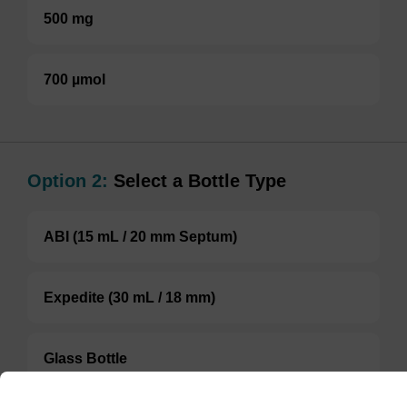
500 mg
700 µmol
Option 2:
Select a Bottle Type
ABI (15 mL / 20 mm Septum)
Expedite (30 mL / 18 mm)
Glass Bottle