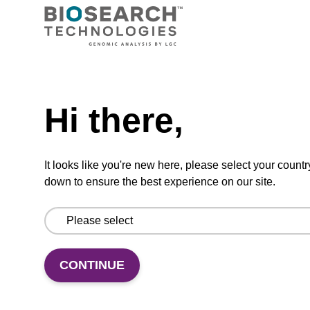
TBD
Add to basket to request a quote
Hi there,
ADD TO BASKET
It looks like you're new here, please select your countr
down to ensure the best experience on our site.
Add
Share
Access
to
with
support
CONTINUE
favourites
a
colleague
Product information