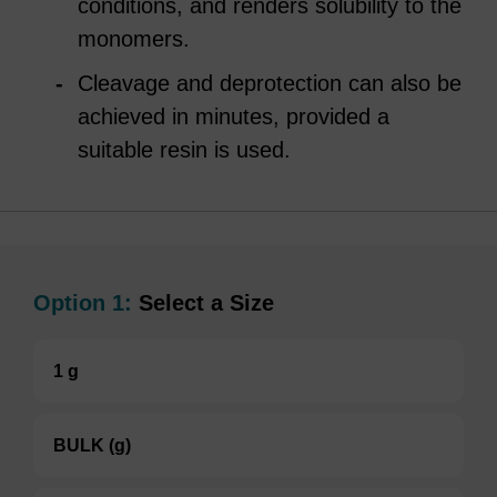
conditions, and renders solubility to the
monomers.
Cleavage and deprotection can also be
achieved in minutes, provided a
suitable resin is used.
Option 1:
Select a Size
1 g
BULK (g)