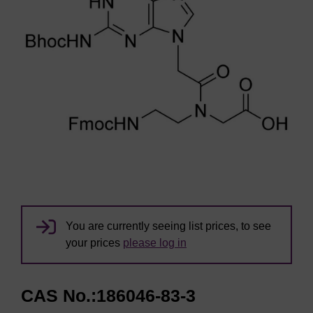
You are currently seeing list prices, to see
your prices
please log in
CAS No.:186046-83-3