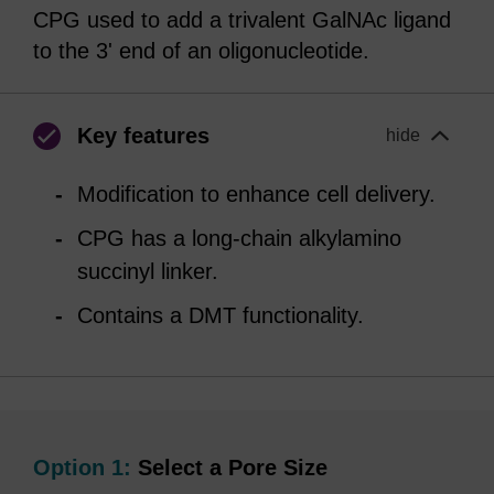
CPG used to add a trivalent GalNAc ligand
to the 3' end of an oligonucleotide.
Key features
hide
Modification to enhance cell delivery.
CPG has a long-chain alkylamino
succinyl linker.
Contains a DMT functionality.
Option 1:
Select a Pore Size