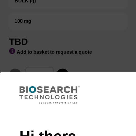
BULK (g)
100 mg
TBD
Add to basket to request a quote
ADD TO BASKET