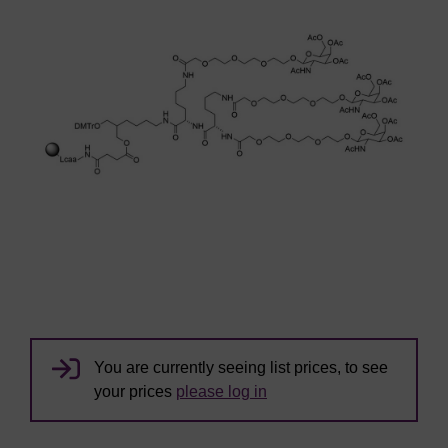
You are currently seeing list prices, to see
your prices
please log in