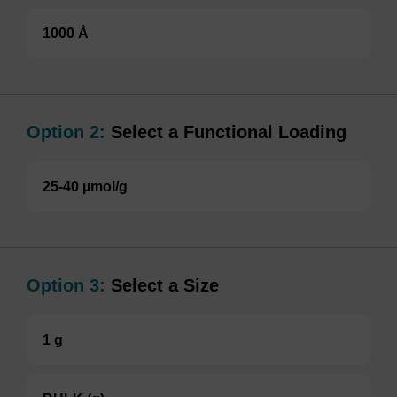
1000 Å
Option 2:
Select a Functional Loading
25-40 µmol/g
Option 3:
Select a Size
1 g