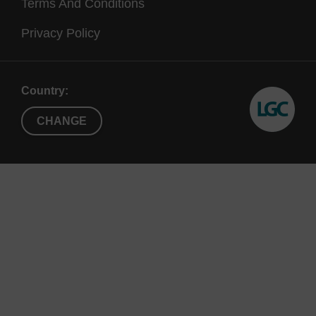
Terms And Conditions
Privacy Policy
Country:
CHANGE