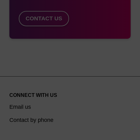
engulfment in endosomes. GalNAc sugars are
then lysed from the oligonucleotide, allowing this
CONTACT US
latter to escape to the cytoplasm by a still poorly
understood mechanism, where it induces an RNAi
response.
In addition to our monomeric GalNAc ligands (dR-
GalNAc (Beta) Phosphoramidite, LK2568) and
(dR-GalNAc (Alpha) CPG (LK2440 and LK2489),
we now also offer a triantennary GalNAc CPG
variant (LK2506), with TEG as a spacer.
CONNECT WITH US
Email us
Reference:
Contact by phone
1. Lee, Y.C., and Lee, R.T. (2008). Interactions of
oligosaccharides and glycopeptides with hepatic