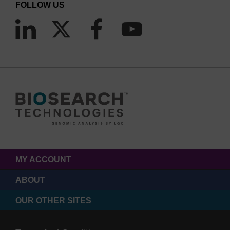
FOLLOW US
carbohydrate receptors. In Carbohydrates in
Chemistry and Biology: A Comprehensive
Handbook, B. Ernst, G.W. Hart, and P. Sinaÿ, eds.
(Wiley), pp. 549–561.
MY ACCOUNT
ABOUT
OUR OTHER SITES