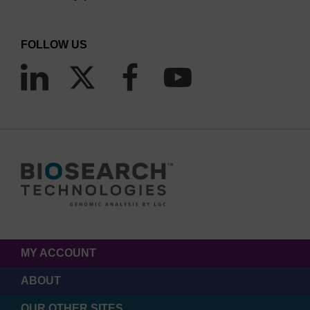
FOLLOW US
MY ACCOUNT
ABOUT
OUR OTHER SITES