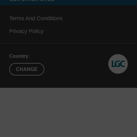
Terms And Conditions
Privacy Policy
Country:
CHANGE