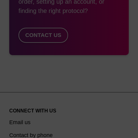
order, setting up an account, or
Ref:
finding the right protocol?
Nishina, K.; Unno, T.; Uno, Y.; Kuboodera, T.; Kanouchi,
T.; Mizusawa, H.; Yokota, T. Molecular Therapy 2008, 16,
CONTACT US
724–740.
CONNECT WITH US
Email us
Contact by phone