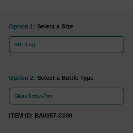
Option 1:
Select a Size
BULK (g)
Option 2:
Select a Bottle Type
Glass Screw-Top
ITEM ID
BA0357-C000