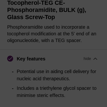
Tocopherol-TEG CE-
Phosphoramidite, BULK (g),
Glass Screw-Top
Phosphoramidite used to incorporate a
tocopherol modification at the 5' end of an
oligonucleotide, with a TEG spacer.
Key features
hide
Potential use in aiding cell delivery for
nucleic acid therapeutics.
Includes a triethylene glycol spacer to
minimise steric effects.