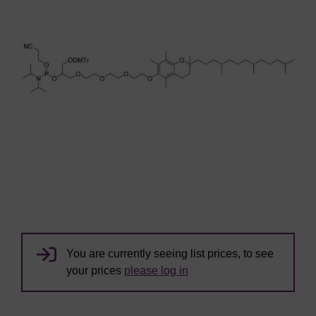
You are currently seeing list prices, to see
your prices
please log in