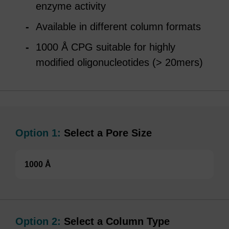
enzyme activity
Available in different column formats
1000 Å CPG suitable for highly
modified oligonucleotides (> 20mers)
Option 1:
Select a Pore Size
1000 Å
Option 2:
Select a Column Type