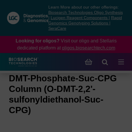
Skip
Skip
Learn More about our other offerings:
to
to
Biosearch Technologies Oligo Synthesis
content
navigation
|
Lucigen Reagent Components
|
Rapid
Genomics Genotyping Solutions
|
menu
SeraCare
Looking for oligos?
Visit our oligo and Stellaris
dedicated platform at
oligos.biosearchtech.com
DMT-Phosphate-Suc-CPG
Column (O-DMT-2,2'-
sulfonyldiethanol-Suc-
CPG)