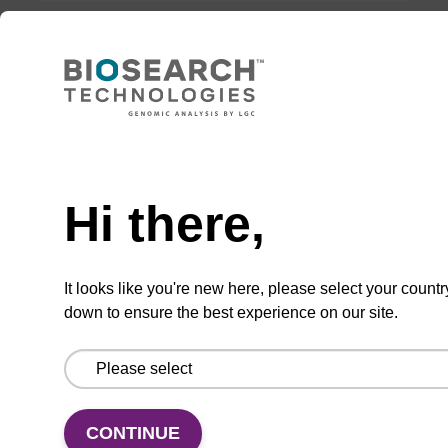
50 nmol
TBD
Add to basket to request a quote
Hi there,
It looks like you're new here, please select your countr
ADD TO BASKET
down to ensure the best experience on our site.
CONTINUE
Add
Share
Access