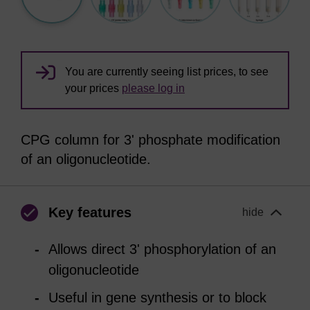
You are currently seeing list prices, to see
your prices
please log in
CPG column for 3' phosphate modification
of an oligonucleotide.
Key features
hide
Allows direct 3' phosphorylation of an
oligonucleotide
Useful in gene synthesis or to block