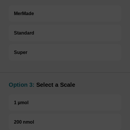
MerMade
Standard
Super
Option 3:
Select a Scale
1 µmol
200 nmol